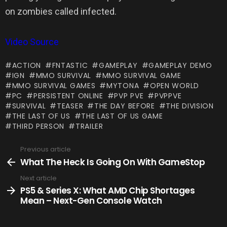
on zombies called infected.
Video Source
ACTION
FNTASTIC
GAMEPLAY
GAMEPLAY DEMO
IGN
MMO SURVIVAL
MMO SURVIVAL GAME
MMO SURVIVAL GAMES
MYTONA
OPEN WORLD
PC
PERSISTENT ONLINE
PVP PVE
PVPPVE
SURVIVAL
TEASER
THE DAY BEFORE
THE DIVISION
THE LAST OF US
THE LAST OF US GAME
THIRD PERSON
TRAILER
Previous article
See
more
What The Heck Is Going On With GameStop
Next article
PS5 & Series X: What AMD Chip Shortages
Mean – Next-Gen Console Watch