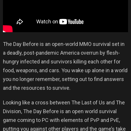
The Day Before is an open-world MMO survival set in
a deadly, post-pandemic America overrun by flesh-
hungry infected and survivors killing each other for
food, weapons, and cars. You wake up alone in a world
you no longer remember, setting out to find answers
and the resources to survive.
Looking like a cross between The Last of Us and The
Division, The Day Before is an open world survival
game coming to PC with elements of PvP and PvE,
putting you against other players and the game’s take