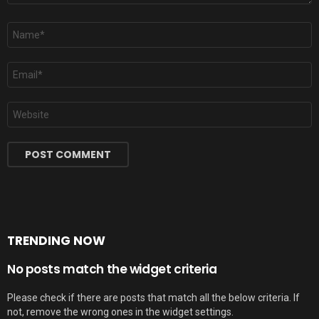
Name
*
Email
*
Website
TRENDING NOW
No posts match the widget criteria
Please check if there are posts that match all the below criteria. If
not, remove the wrong ones in the widget settings.