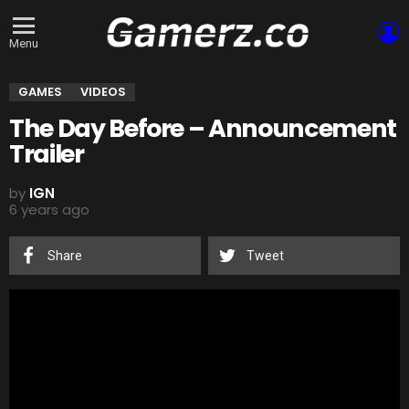
L
Menu
GAMES
VIDEOS
The Day Before – Announcement
Trailer
by
IGN
6 years ago
Share
Tweet