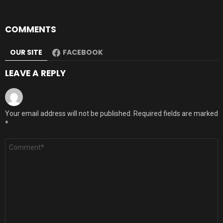
COMMENTS
OUR SITE
FACEBOOK
LEAVE A REPLY
Your email address will not be published.
Required fields are marked
*
Comment
*