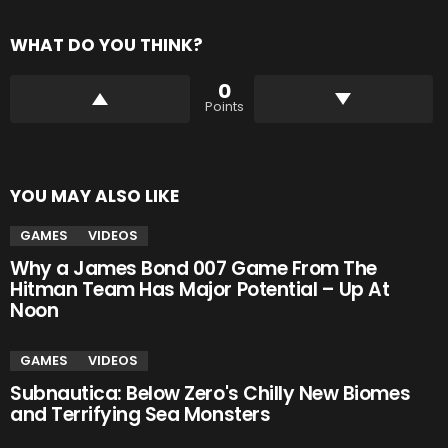
WHAT DO YOU THINK?
0
Points
YOU MAY ALSO LIKE
GAMES
VIDEOS
Why a James Bond 007 Game From The
Hitman Team Has Major Potential – Up At
Noon
GAMES
VIDEOS
Subnautica: Below Zero's Chilly New Biomes
and Terrifying Sea Monsters