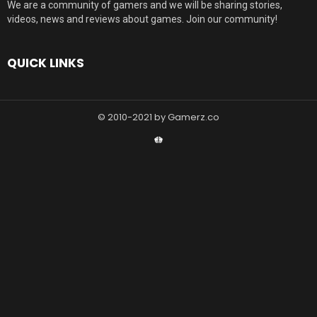
We are a community of gamers and we will be sharing stories,
videos, news and reviews about games. Join our community!
QUICK LINKS
© 2010-2021 by Gamerz.co