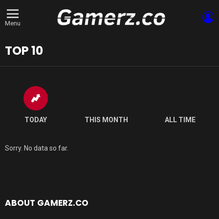
L
Menu
TOP 10
TODAY
THIS MONTH
ALL TIME
Sorry. No data so far.
ABOUT GAMERZ.CO