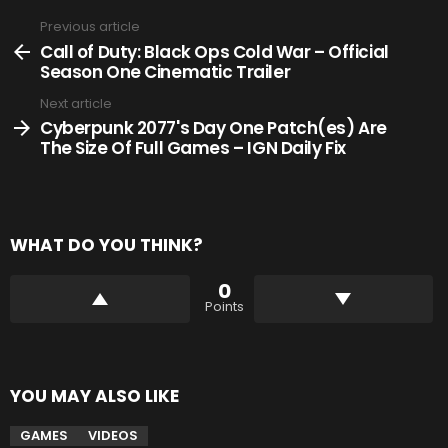
Previous article
See
more
Call of Duty: Black Ops Cold War – Official
Season One Cinematic Trailer
Next article
Cyberpunk 2077's Day One Patch(es) Are
The Size Of Full Games – IGN Daily Fix
WHAT DO YOU THINK?
0
Points
YOU MAY ALSO LIKE
GAMES
VIDEOS