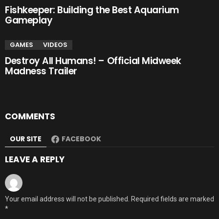
Fishkeeper: Building the Best Aquarium
Gameplay
GAMES
VIDEOS
Destroy All Humans! – Official Midweek
Madness Trailer
COMMENTS
OUR SITE
FACEBOOK
LEAVE A REPLY
Your email address will not be published.
Required fields are marked
*