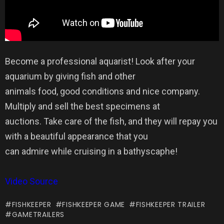
Become a professional aquarist! Look after your
aquarium by giving fish and other
animals food, good conditions and nice company.
Multiply and sell the best specimens at
auctions. Take care of the fish, and they will repay you
with a beautiful appearance that you
can admire while cruising in a bathyscaphe!
Video Source
FISHKEEPER
FISHKEEPER GAME
FISHKEEPER TRAILER
GAMETRAILERS