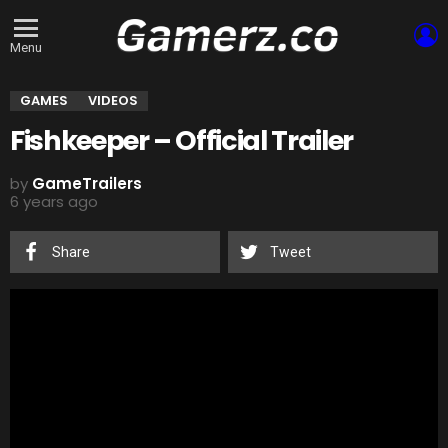
L
Menu
GAMES
VIDEOS
Fishkeeper – Official Trailer
by
GameTrailers
6 years ago
Share
Tweet