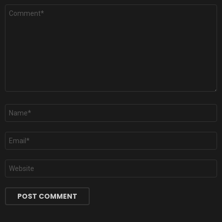
Comment
*
Name
*
Email
*
Website