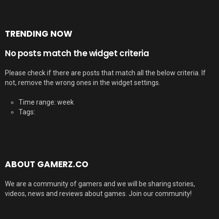
TRENDING NOW
No posts match the widget criteria
Please check if there are posts that match all the below criteria. If
not, remove the wrong ones in the widget settings.
Time range: week
Tags:
ABOUT GAMERZ.CO
We are a community of gamers and we will be sharing stories,
videos, news and reviews about games. Join our community!