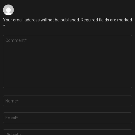
Your email address will not be published.
Required fields are marked
*
Comment
*
Name
*
Email
*
Website