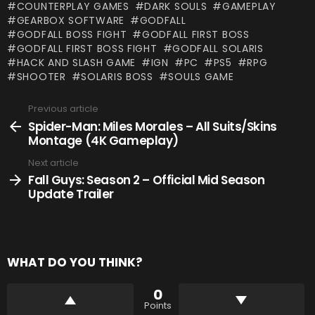
COUNTERPLAY GAMES
DARK SOULS
GAMEPLAY
GEARBOX SOFTWARE
GODFALL
GODFALL BOSS FIGHT
GODFALL FIRST BOSS
GODFALL FIRST BOSS FIGHT
GODFALL SOLARIS
HACK AND SLASH GAME
IGN
PC
PS5
RPG
SHOOTER
SOLARIS BOSS
SOULS GAME
Previous article
See
more
Spider-Man: Miles Morales – All Suits/Skins
Montage (4K Gameplay)
Next article
Fall Guys: Season 2 – Official Mid Season
Update Trailer
WHAT DO YOU THINK?
0
Points