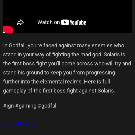
In Godfall, you’re faced against many enemies who
stand in your way of fighting the mad god. Solaris is
the first boss fight you’ll come across who will try and
stand his ground to keep you from progressing
further into the elemental realms. Here is full
gameplay of the first boss fight against Solaris.
#ign #gaming #godfall
Video Source