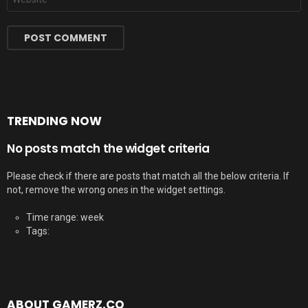
TRENDING NOW
No posts match the widget criteria
Please check if there are posts that match all the below criteria. If
not, remove the wrong ones in the widget settings.
Time range: week
Tags:
ABOUT GAMERZ.CO