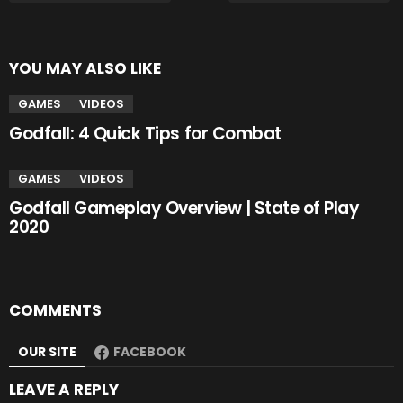
YOU MAY ALSO LIKE
GAMES
VIDEOS
Godfall: 4 Quick Tips for Combat
GAMES
VIDEOS
Godfall Gameplay Overview | State of Play
2020
COMMENTS
OUR SITE
FACEBOOK
LEAVE A REPLY