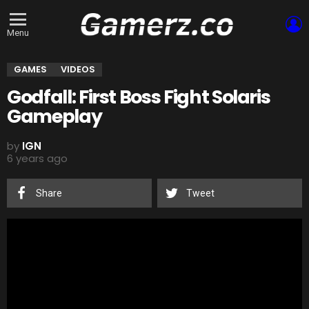
L
Menu
GAMES
VIDEOS
Godfall: First Boss Fight Solaris
Gameplay
by
IGN
6 years ago
Share
Tweet