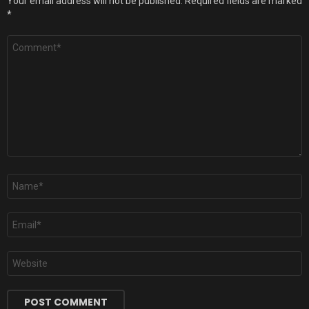
Your email address will not be published.
Required fields are marked
*
Comment
*
Name
*
Email
*
Website