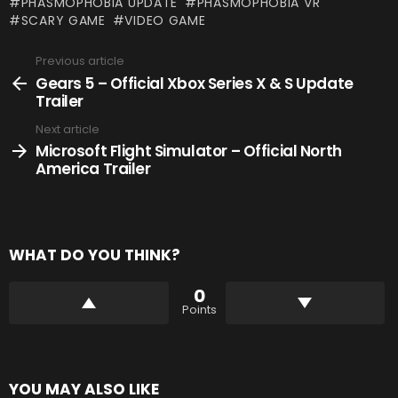
PHASMOPHOBIA UPDATE
PHASMOPHOBIA VR
SCARY GAME
VIDEO GAME
Previous article
See
more
Gears 5 – Official Xbox Series X & S Update
Trailer
Next article
Microsoft Flight Simulator – Official North
America Trailer
WHAT DO YOU THINK?
0
Points
YOU MAY ALSO LIKE