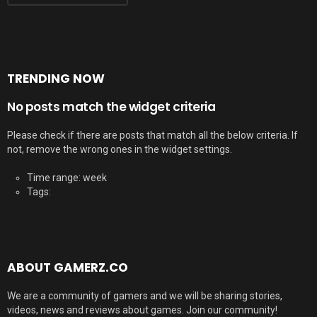
TRENDING NOW
No posts match the widget criteria
Please check if there are posts that match all the below criteria. If
not, remove the wrong ones in the widget settings.
Time range: week
Tags:
ABOUT GAMERZ.CO
We are a community of gamers and we will be sharing stories,
videos, news and reviews about games. Join our community!