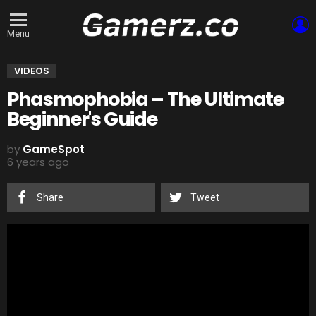
L
Menu
VIDEOS
Phasmophobia – The Ultimate
Beginner's Guide
by
GameSpot
6 years ago
Share
Tweet