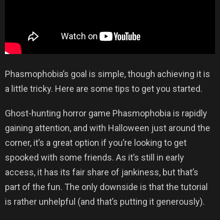
Phasmophobia’s goal is simple, though achieving it is
a little tricky. Here are some tips to get you started.
Ghost-hunting horror game Phasmophobia is rapidly
gaining attention, and with Halloween just around the
corner, it’s a great option if you’re looking to get
spooked with some friends. As it’s still in early
access, it has its fair share of jankiness, but that’s
part of the fun. The only downside is that the tutorial
is rather unhelpful (and that’s putting it generously).