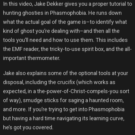
In this video, Jake Dekker gives you a proper tutorial to
hunting ghosties in Phasmophobia. He runs down
what the actual goal of the game is–to identify what
kind of ghost you’re dealing with–and then all the
tools you’ll need and how to use them. This includes
the EMF reader, the tricky-to-use spirit box, and the all-
important thermometer.
Jake also explains some of the optional tools at your
disposal, including the crucifix (which works as
expected, in a the-power-of-Christ-compels-you sort
of way), smudge sticks for saging a haunted room,
and more. If you’re trying to get into Phasmophobia
but having a hard time navigating its learning curve,
he’s got you covered.