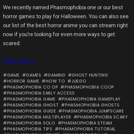
We recently named Phasmophobia one or our best
horror games to play for Halloween. You can also see
our list of the best horror anime you can stream right
now if you’re looking for even more ways to get
scared.
Video Source
GAME
GAMES
GAMING
GHOST HUNTING
HORROR GAME
HOW TO
JUEGO
PHASMOPHOBIA CO OP
PHASMOPHOBIA COOP
PHASMOPHOBIA EARLY ACCESS
PHASMOPHOBIA GAME
PHASMOPHOBIA GAMEPLAY
PHASMOPHOBIA GHOST
PHASMOPHOBIA GHOSTS
PHASMOPHOBIA GUIDE
PHASMOPHOBIA JUMPSCARE
PHASMOPHOBIA MULTIPLAYER
PHASMOPHOBIA SCARY
PHASMOPHOBIA SOLO
PHASMOPHOBIA STEAM
PHASMOPHOBIA TIPS
PHASMOPHOBIA TUTORIAL