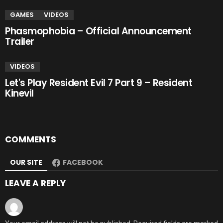
GAMES
VIDEOS
Phasmophobia – Official Announcement
Trailer
VIDEOS
Let's Play Resident Evil 7 Part 9 – Resident
Kinevil
COMMENTS
OUR SITE
FACEBOOK
LEAVE A REPLY