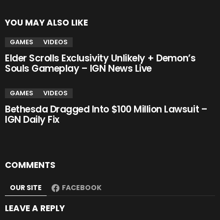
YOU MAY ALSO LIKE
GAMES
VIDEOS
Elder Scrolls Exclusivity Unlikely + Demon’s
Souls Gameplay – IGN News Live
GAMES
VIDEOS
Bethesda Dragged Into $100 Million Lawsuit –
IGN Daily Fix
COMMENTS
OUR SITE
FACEBOOK
LEAVE A REPLY