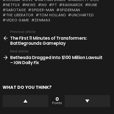
NETFLIX
NEWS
NG
PT
RAGNAROK
RUNE
SABOTAGE
SPIDER-MAN
SPIDERMAN
THE LIBERATOR
TOM HOLLAND
UNCHARTED
VIDEO GAME
ZENIMAX
Previous article
See
more
The First 11 Minutes of Transformers:
Battlegrounds Gameplay
Next article
Bethesda Dragged Into $100 Million Lawsuit
– IGN Daily Fix
WHAT DO YOU THINK?
0
Points