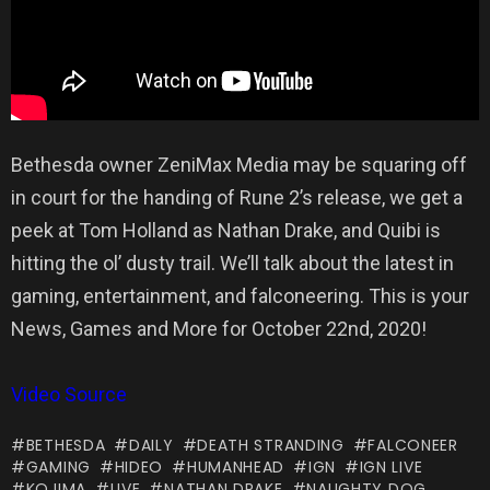
Bethesda owner ZeniMax Media may be squaring off
in court for the handing of Rune 2’s release, we get a
peek at Tom Holland as Nathan Drake, and Quibi is
hitting the ol’ dusty trail. We’ll talk about the latest in
gaming, entertainment, and falconeering. This is your
News, Games and More for October 22nd, 2020!
Video Source
BETHESDA
DAILY
DEATH STRANDING
FALCONEER
GAMING
HIDEO
HUMANHEAD
IGN
IGN LIVE
KOJIMA
LIVE
NATHAN DRAKE
NAUGHTY DOG