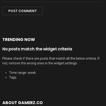
TRENDING NOW
No posts match the widget criteria
Please check if there are posts that match all the below criteria. If
not, remove the wrong ones in the widget settings.
Time range: week
Tags:
ABOUT GAMERZ.CO