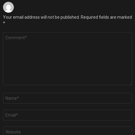
Your email address will not be published.
Required fields are marked
*
Comment
*
Name
*
Email
*
Website