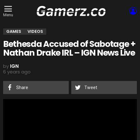
L
Menu
GAMES
VIDEOS
Bethesda Accused of Sabotage +
Nathan Drake IRL – IGN News Live
by
IGN
6 years ago
Share
Tweet