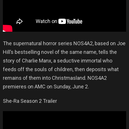
The supernatural horror series NOS4A2, based on Joe
Hill’s bestselling novel of the same name, tells the
story of Charlie Manx, a seductive immortal who
feeds off the souls of children, then deposits what
remains of them into Christmasland. NOS4A2
premieres on AMC on Sunday, June 2.
She-Ra Season 2 Trailer