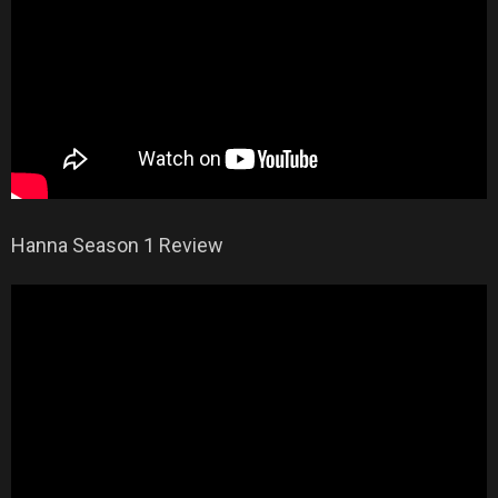
Hanna Season 1 Review