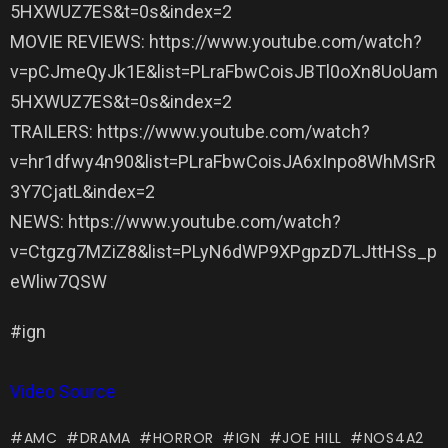
5HXWUZ7ES&t=0s&index=2
MOVIE REVIEWS: https://www.youtube.com/watch?
v=pCJmeQyJk1E&list=PLraFbwCoisJBTl0oXn8UoUam
5HXWUZ7ES&t=0s&index=2
TRAILERS: https://www.youtube.com/watch?
v=hr1dfwy4n90&list=PLraFbwCoisJA6xInpo8WhMSrR
3Y7CjatL&index=2
NEWS: https://www.youtube.com/watch?
v=Ctgzg7MZiZ8&list=PLyN6dWP9XPgpzD7LJttHSs_p
eWliw7QSW
#ign
Video Source
AMC
DRAMA
HORROR
IGN
JOE HILL
NOS4A2