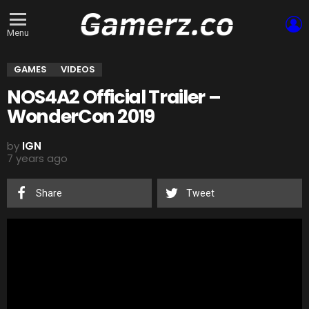
L
Menu
GAMES
VIDEOS
NOS4A2 Official Trailer –
WonderCon 2019
by
IGN
7 years ago
Share
Tweet