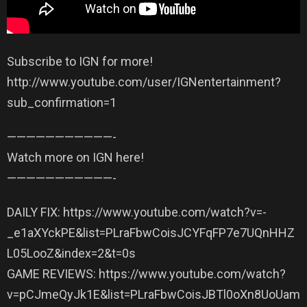
Subscribe to IGN for more!
http://www.youtube.com/user/IGNentertainment?
sub_confirmation=1
——————————­—-
Watch more on IGN here!
——————————­—-
DAILY FIX: https://www.youtube.com/watch?v=-
_e1aXYckPE&list=PLraFbwCoisJCYFqFP7e7UQnHHZ
L05LooZ&index=2&t=0s
GAME REVIEWS: https://www.youtube.com/watch?
v=pCJmeQyJk1E&list=PLraFbwCoisJBTl0oXn8UoUam