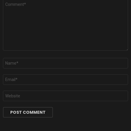
Comment
*
Name
*
Email
*
Website