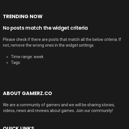
TRENDING NOW
No posts match the widget criteria
Please check if there are posts that match all the below criteria. If
not, remove the wrong ones in the widget settings.
Time range: week
Tags:
ABOUT GAMERZ.CO
We are a community of gamers and we will be sharing stories,
videos, news and reviews about games. Join our community!
QUICK LINKS