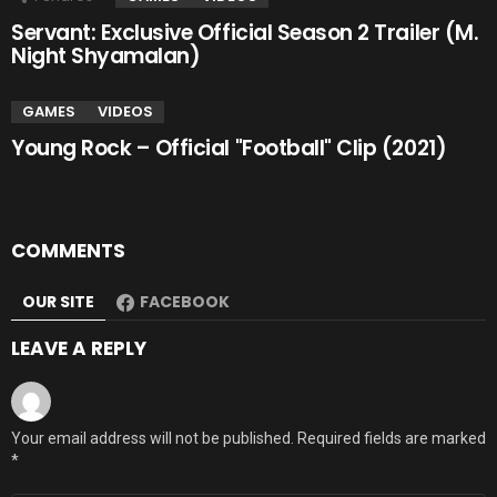
Servant: Exclusive Official Season 2 Trailer (M.
Night Shyamalan)
GAMES
VIDEOS
Young Rock – Official "Football" Clip (2021)
COMMENTS
OUR SITE
FACEBOOK
LEAVE A REPLY
Your email address will not be published.
Required fields are marked
*