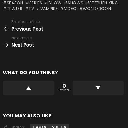
SEASON
SERIES
SHOW
SHOWS
STEPHEN KING
TRAILER
TV
VAMPIRE
VIDEO
WONDERCON
Previous article
See
more
Previous Post
Next article
Next Post
WHAT DO YOU THINK?
0
Points
YOU MAY ALSO LIKE
1
Shares
GAMES
VIDEOS