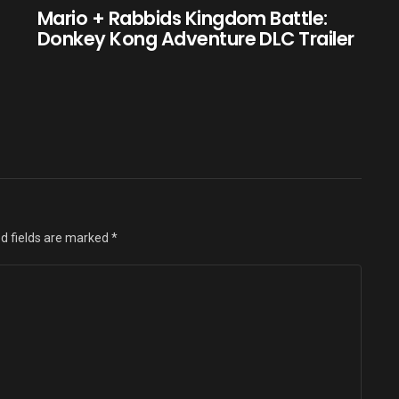
e
Mario + Rabbids Kingdom Battle:
Donkey Kong Adventure DLC Trailer
d fields are marked
*