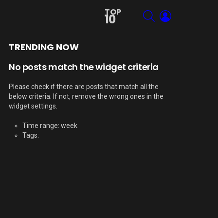
TOP
SEARCH
LOGIN
10
TRENDING NOW
No posts match the widget criteria
Please check if there are posts that match all the
below criteria. If not, remove the wrong ones in the
widget settings.
Time range: week
Tags: