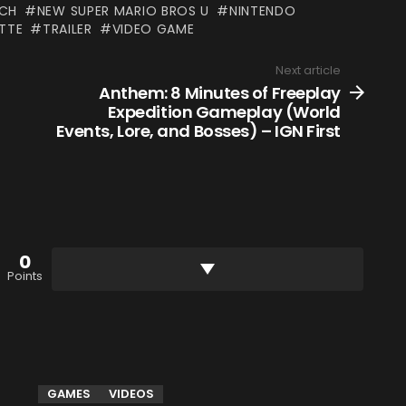
TCH
NEW SUPER MARIO BROS U
NINTENDO
TTE
TRAILER
VIDEO GAME
Next article
Anthem: 8 Minutes of Freeplay
Expedition Gameplay (World
Events, Lore, and Bosses) – IGN First
0
Points
GAMES
VIDEOS