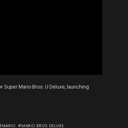
w Super Mario Bros. U Deluxe, launching
MARIO
MARIO BROS DELUXE