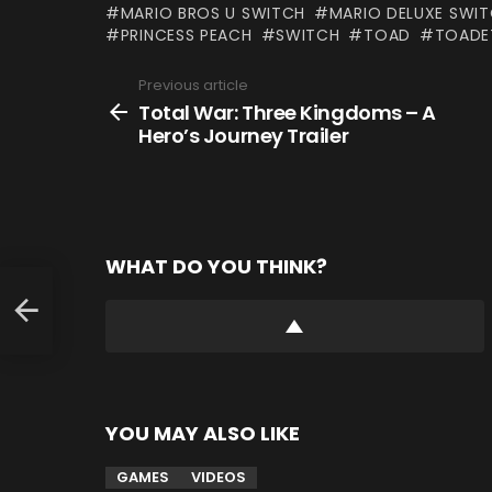
MARIO BROS U SWITCH
MARIO DELUXE SWI
PRINCESS PEACH
SWITCH
TOAD
TOADE
Previous article
See
more
Total War: Three Kingdoms – A
Hero’s Journey Trailer
WHAT DO YOU THINK?
YOU MAY ALSO LIKE
GAMES
VIDEOS