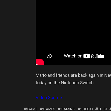
Mario and friends are back again in Ne
today on the Nintendo Switch.
Video Source
GAME
GAMES
GAMING
JUEGO
LUIGI