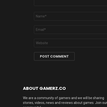
Name
*
Email
*
Website
ABOUT GAMERZ.CO
We are a community of gamers and we will be sharing
stories, videos, news and reviews about games. Join ou