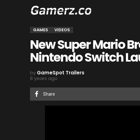
GAMES
VIDEOS
New Super Mario Br
Nintendo Switch La
by
GameSpot Trailers
8 years ago
Share