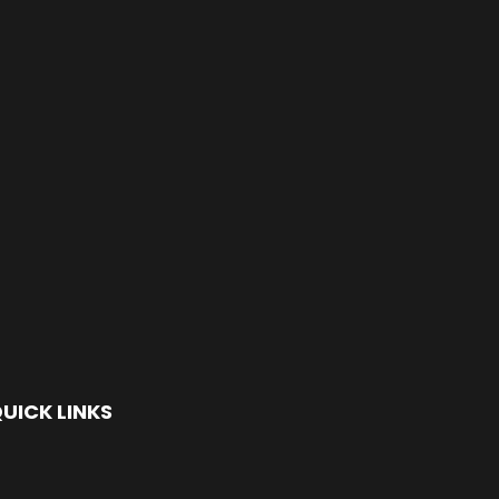
UICK LINKS