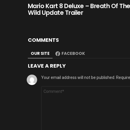
Mario Kart 8 Deluxe – Breath Of Th
Wild Update Trailer
COMMENTS
OUR SITE
FACEBOOK
LEAVE A REPLY
Your email address will not be published.
Require
Comment
*