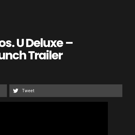
os. U Deluxe –
unch Trailer
Tweet