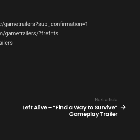
/gametrailers?sub_confirmation=1
/gametrailers/?fref=ts
ilers
Next article
Left Alive – “Find a Way to Survive”
Gameplay Trailer