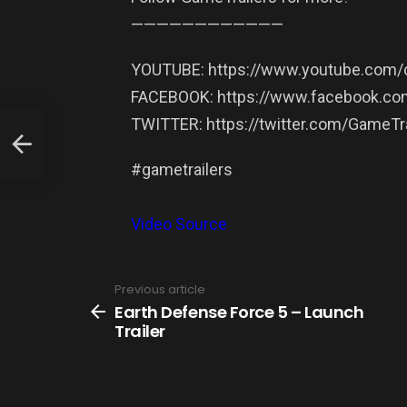
——————————­——
YOUTUBE: https://www.youtube.com/c
FACEBOOK: https://www.facebook.com
TWITTER: https://twitter.com/GameTra
#gametrailers
Video Source
Previous article
See
more
Earth Defense Force 5 – Launch
Trailer