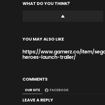
WHAT DO YOU THINK?
YOU MAY ALSO LIKE
https://www.gamerz.co/item/seg
heroes-launch-trailer/
COMMENTS
OUR SITE
FACEBOOK
LEAVE A REPLY