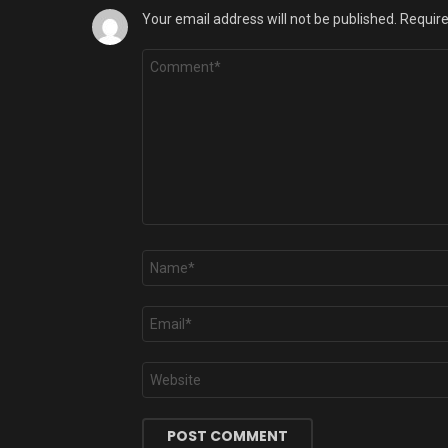
Your email address will not be published.
Require
Comment
*
Name
*
Email
*
Website