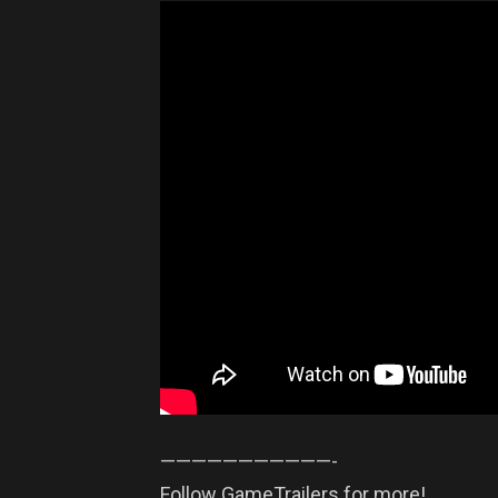
——————————­—-
Follow GameTrailers for more!