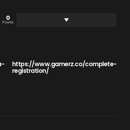
0
Points
a-
https://www.gamerz.co/complete-
registration/