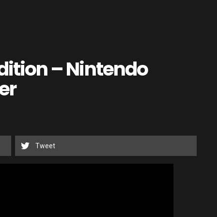
Edition – Nintendo
er
Tweet