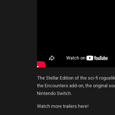
The Stellar Edition of the sci-fi rogue
the Encounters add-on, the original so
Nintendo Switch.
Watch more trailers here!