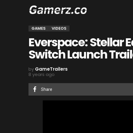
GAMES
VIDEOS
Everspace: Stellar 
Switch Launch Trail
by
GameTrailers
8 years ago
Share