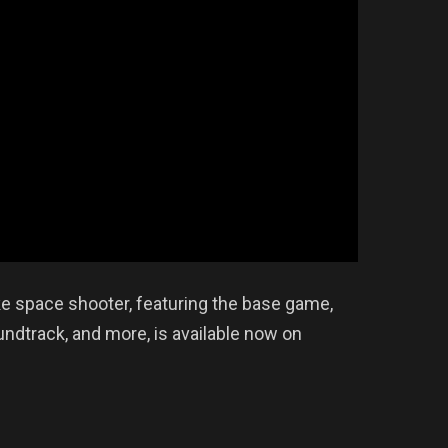
like space shooter, featuring the base game,
undtrack, and more, is available now on