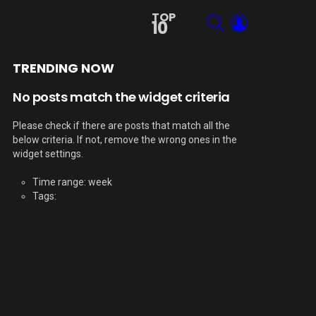
TOP
SEARCH
LOGIN
10
TRENDING NOW
No posts match the widget criteria
Please check if there are posts that match all the
below criteria. If not, remove the wrong ones in the
widget settings.
Time range: week
Tags: