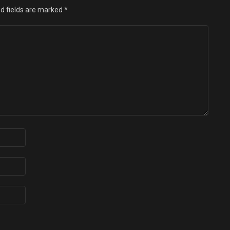
d fields are marked
*