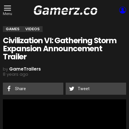
L
Menu
GAMES
VIDEOS
Civilization VI: Gathering Storm
Expansion Announcement
Trailer
by
GameTrailers
8 years ago
Share
Tweet