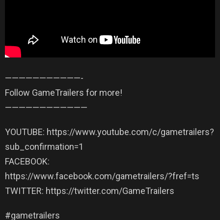
——————————­—-
Follow GameTrailers for more!
——————————­——
YOUTUBE: https://www.youtube.com/c/gametrailers?
sub_confirmation=1
FACEBOOK:
https://www.facebook.com/gametrailers/?fref=ts
TWITTER: https://twitter.com/GameTrailers
#gametrailers