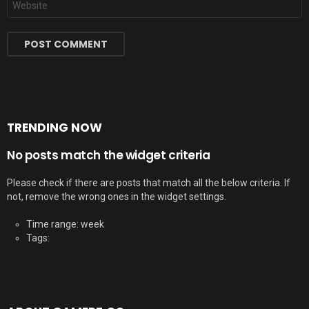
TRENDING NOW
No posts match the widget criteria
Please check if there are posts that match all the below criteria. If
not, remove the wrong ones in the widget settings.
Time range: week
Tags: