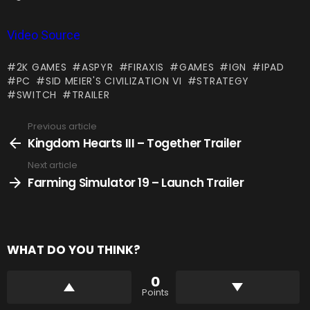
Video Source
2K GAMES
ASPYR
FIRAXIS
GAMES
IGN
IPAD
PC
SID MEIER'S CIVILIZATION VI
STRATEGY
SWITCH
TRAILER
Previous article
See
more
Kingdom Hearts III – Together Trailer
Next article
Farming Simulator 19 – Launch Trailer
WHAT DO YOU THINK?
0
Points