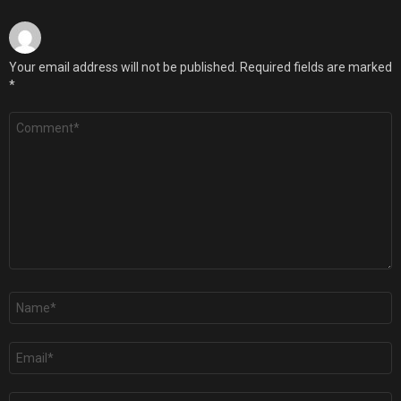
Your email address will not be published.
Required fields are marked
*
Comment
*
Name
*
Email
*
Website