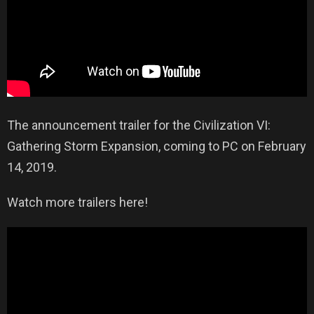
The announcement trailer for the Civilization VI:
Gathering Storm Expansion, coming to PC on February
14, 2019.
Watch more trailers here!