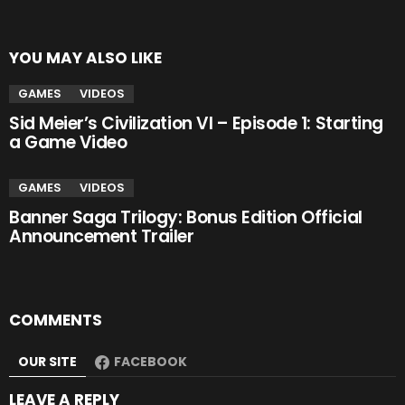
YOU MAY ALSO LIKE
GAMES
VIDEOS
Sid Meier’s Civilization VI – Episode 1: Starting
a Game Video
GAMES
VIDEOS
Banner Saga Trilogy: Bonus Edition Official
Announcement Trailer
COMMENTS
OUR SITE
FACEBOOK
LEAVE A REPLY