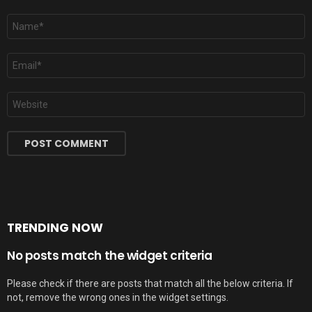
Name
*
Email
*
Website
TRENDING NOW
No posts match the widget criteria
Please check if there are posts that match all the below criteria. If
not, remove the wrong ones in the widget settings.