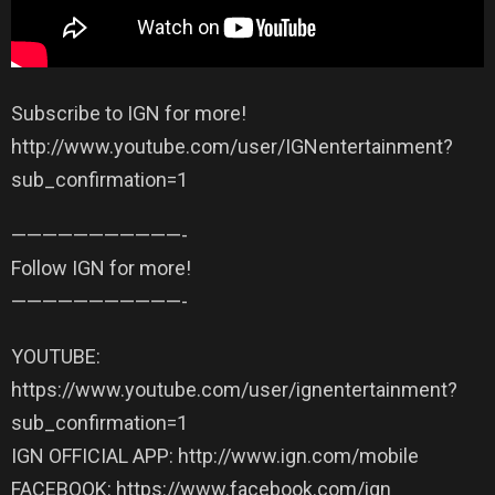
Subscribe to IGN for more!
http://www.youtube.com/user/IGNentertainment?
sub_confirmation=1
——————————­—-
Follow IGN for more!
——————————­—-
YOUTUBE:
https://www.youtube.com/user/ignentertainment?
sub_confirmation=1
IGN OFFICIAL APP: http://www.ign.com/mobile
FACEBOOK: https://www.facebook.com/ign