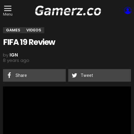
L
Menu
GAMES
VIDEOS
FIFA 19 Review
by
IGN
8 years ago
Share
Tweet