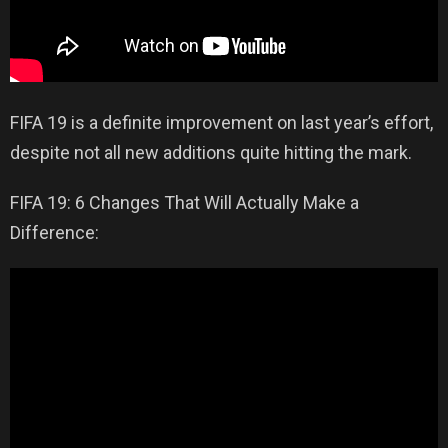
FIFA 19 is a definite improvement on last year’s effort,
despite not all new additions quite hitting the mark.
FIFA 19: 6 Changes That Will Actually Make a
Difference: