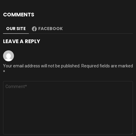
COMMENTS
OUR SITE
FACEBOOK
LEAVE A REPLY
Your email address will not be published.
Required fields are marked
*
Comment
*