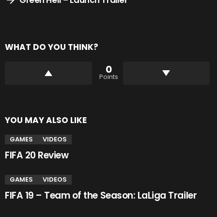
WHAT DO YOU THINK?
0
Points
YOU MAY ALSO LIKE
GAMES
VIDEOS
FIFA 20 Review
GAMES
VIDEOS
FIFA 19 – Team of the Season: LaLiga Trailer