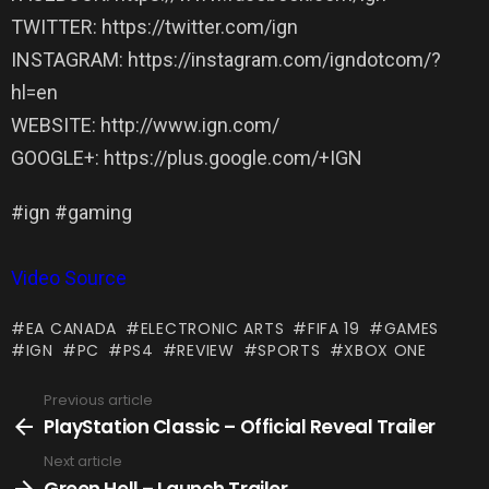
TWITTER: https://twitter.com/ign
INSTAGRAM: https://instagram.com/igndotcom/?
hl=en
WEBSITE: http://www.ign.com/
GOOGLE+: https://plus.google.com/+IGN
#ign #gaming
Video Source
EA CANADA
ELECTRONIC ARTS
FIFA 19
GAMES
IGN
PC
PS4
REVIEW
SPORTS
XBOX ONE
Previous article
See
more
PlayStation Classic – Official Reveal Trailer
Next article
Green Hell – Launch Trailer