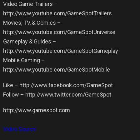
Video Game Trailers –
http://www.youtube.com/GameSpotTrailers
Movies, TV, & Comics –
http://www.youtube.com/GameSpotUniverse
Gameplay & Guides –
http://www.youtube.com/GameSpotGameplay
Mobile Gaming –
http://www.youtube.com/GameSpotMobile
Like – http://www.facebook.com/GameSpot
Follow – http://www.twitter.com/GameSpot
http://www.gamespot.com
Video Source