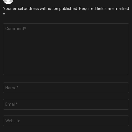
Your email address will not be published.
Required fields are marked
*
Comment
*
Name
*
Email
*
Website