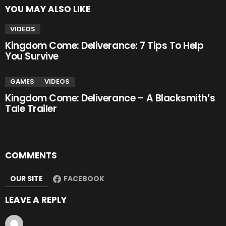
YOU MAY ALSO LIKE
VIDEOS
Kingdom Come: Deliverance: 7 Tips To Help
You Survive
GAMES
VIDEOS
Kingdom Come: Deliverance – A Blacksmith’s
Tale Trailer
COMMENTS
OUR SITE
FACEBOOK
LEAVE A REPLY