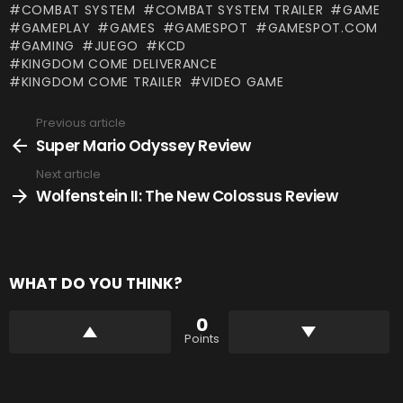
COMBAT SYSTEM
COMBAT SYSTEM TRAILER
GAME
GAMEPLAY
GAMES
GAMESPOT
GAMESPOT.COM
GAMING
JUEGO
KCD
KINGDOM COME DELIVERANCE
KINGDOM COME TRAILER
VIDEO GAME
Previous article
See
more
Super Mario Odyssey Review
Next article
Wolfenstein II: The New Colossus Review
WHAT DO YOU THINK?
0
Points