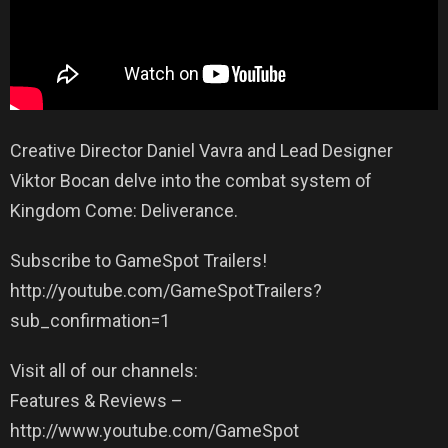
Creative Director Daniel Vavra and Lead Designer
Viktor Bocan delve into the combat system of
Kingdom Come: Deliverance.
Subscribe to GameSpot Trailers!
http://youtube.com/GameSpotTrailers?
sub_confirmation=1
Visit all of our channels:
Features & Reviews –
http://www.youtube.com/GameSpot