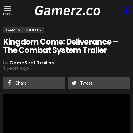
L
Menu
GAMES
VIDEOS
Kingdom Come: Deliverance –
The Combat System Trailer
by
GameSpot Trailers
9 years ago
Share
Tweet