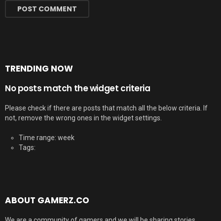
TRENDING NOW
No posts match the widget criteria
Please check if there are posts that match all the below criteria. If
not, remove the wrong ones in the widget settings.
Time range: week
Tags:
ABOUT GAMERZ.CO
We are a community of gamers and we will be sharing stories,