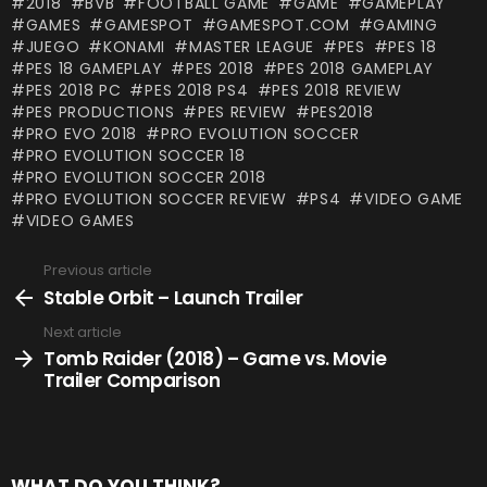
2018
BVB
FOOTBALL GAME
GAME
GAMEPLAY
GAMES
GAMESPOT
GAMESPOT.COM
GAMING
JUEGO
KONAMI
MASTER LEAGUE
PES
PES 18
PES 18 GAMEPLAY
PES 2018
PES 2018 GAMEPLAY
PES 2018 PC
PES 2018 PS4
PES 2018 REVIEW
PES PRODUCTIONS
PES REVIEW
PES2018
PRO EVO 2018
PRO EVOLUTION SOCCER
PRO EVOLUTION SOCCER 18
PRO EVOLUTION SOCCER 2018
PRO EVOLUTION SOCCER REVIEW
PS4
VIDEO GAME
VIDEO GAMES
Previous article
See
more
Stable Orbit – Launch Trailer
Next article
Tomb Raider (2018) – Game vs. Movie
Trailer Comparison
WHAT DO YOU THINK?