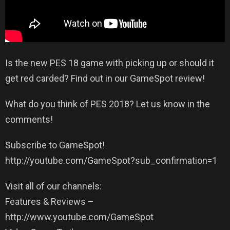
Is the new PES 18 game with picking up or should it
get red carded? Find out in our GameSpot review!
What do you think of PES 2018? Let us know in the
comments!
Subscribe to GameSpot!
http://youtube.com/GameSpot?sub_confirmation=1
Visit all of our channels:
Features & Reviews –
http://www.youtube.com/GameSpot