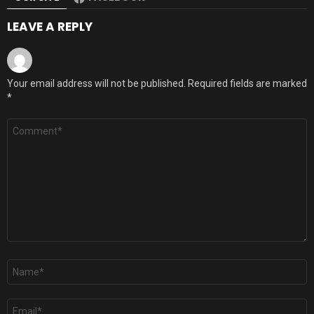
LEAVE A REPLY
Your email address will not be published.
Required fields are marked
*
Comment
*
Name
*
Email