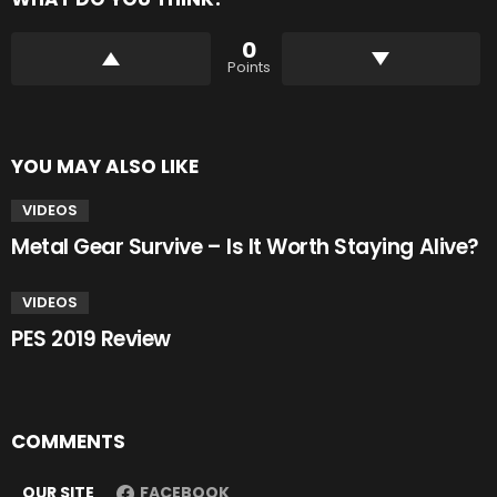
0
Points
YOU MAY ALSO LIKE
VIDEOS
Metal Gear Survive – Is It Worth Staying Alive?
VIDEOS
PES 2019 Review
COMMENTS
OUR SITE
FACEBOOK