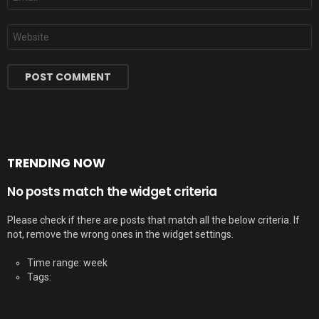
*
Website
TRENDING NOW
No posts match the widget criteria
Please check if there are posts that match all the below criteria. If
not, remove the wrong ones in the widget settings.
Time range: week
Tags: