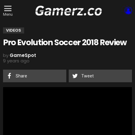
L
Menu
VIDEOS
Pro Evolution Soccer 2018 Review
by
GameSpot
9 years ago
Share
Tweet