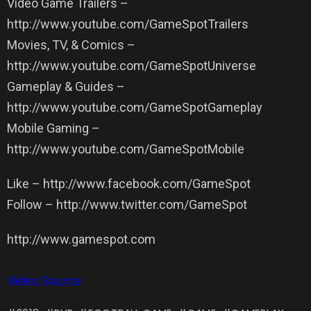
Video Game Trailers –
http://www.youtube.com/GameSpotTrailers
Movies, TV, & Comics –
http://www.youtube.com/GameSpotUniverse
Gameplay & Guides –
http://www.youtube.com/GameSpotGameplay
Mobile Gaming –
http://www.youtube.com/GameSpotMobile
Like – http://www.facebook.com/GameSpot
Follow – http://www.twitter.com/GameSpot
http://www.gamespot.com
Video Source