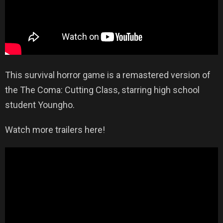
This survival horror game is a remastered version of
the The Coma: Cutting Class, starring high school
student Youngho.
Watch more trailers here!