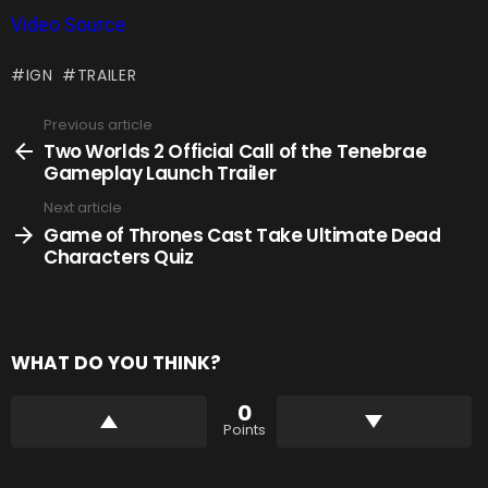
Video Source
IGN
TRAILER
Previous article
See
more
Two Worlds 2 Official Call of the Tenebrae
Gameplay Launch Trailer
Next article
Game of Thrones Cast Take Ultimate Dead
Characters Quiz
WHAT DO YOU THINK?
0
Points