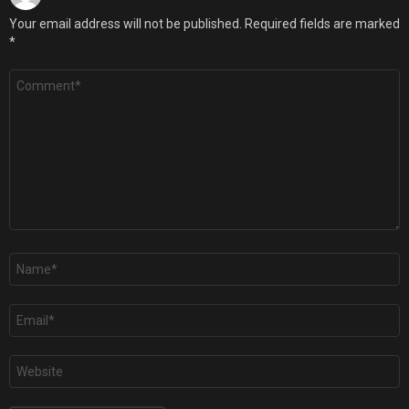
Your email address will not be published.
Required fields are marked
*
Comment
*
Name
*
Email
*
Website