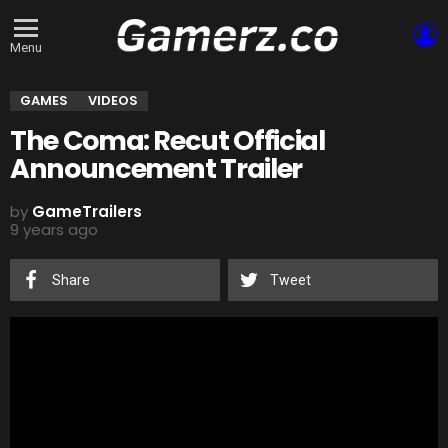
L
Menu
GAMES
VIDEOS
The Coma: Recut Official
Announcement Trailer
by
GameTrailers
9 years ago
Share
Tweet