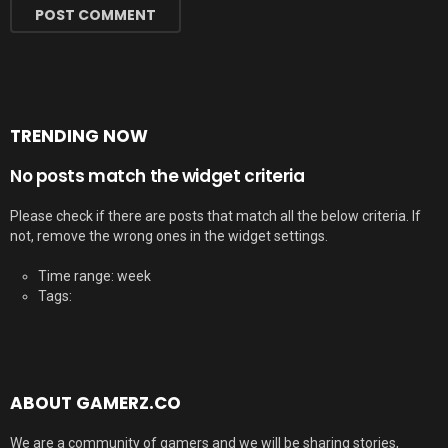
TRENDING NOW
No posts match the widget criteria
Please check if there are posts that match all the below criteria. If
not, remove the wrong ones in the widget settings.
Time range: week
Tags:
ABOUT GAMERZ.CO
We are a community of gamers and we will be sharing stories,