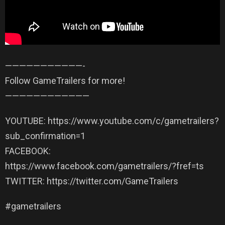
——————————­—-
Follow GameTrailers for more!
——————————­——
YOUTUBE: https://www.youtube.com/c/gametrailers?
sub_confirmation=1
FACEBOOK:
https://www.facebook.com/gametrailers/?fref=ts
TWITTER: https://twitter.com/GameTrailers
#gametrailers