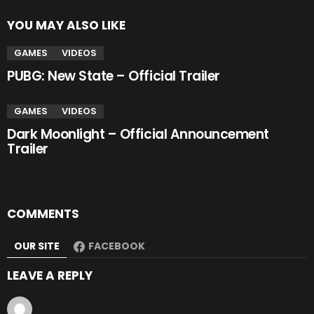
YOU MAY ALSO LIKE
GAMES
VIDEOS
PUBG: New State – Official Trailer
GAMES
VIDEOS
Dark Moonlight – Official Announcement
Trailer
COMMENTS
OUR SITE
FACEBOOK
LEAVE A REPLY