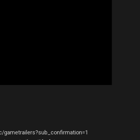
/gametrailers?sub_confirmation=1