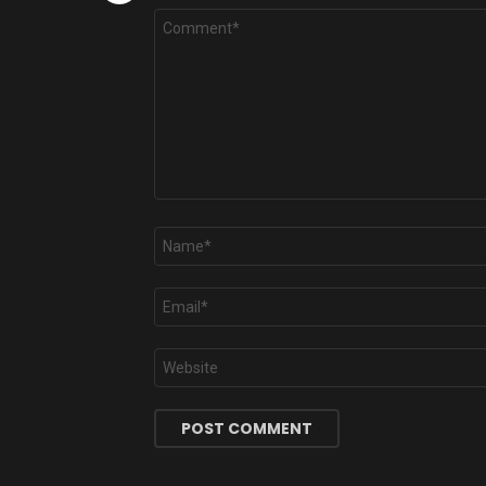
Comment
*
Name
*
Email
*
Website