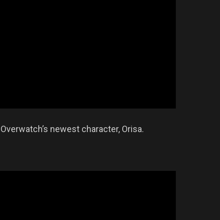
 Overwatch’s newest character, Orisa.