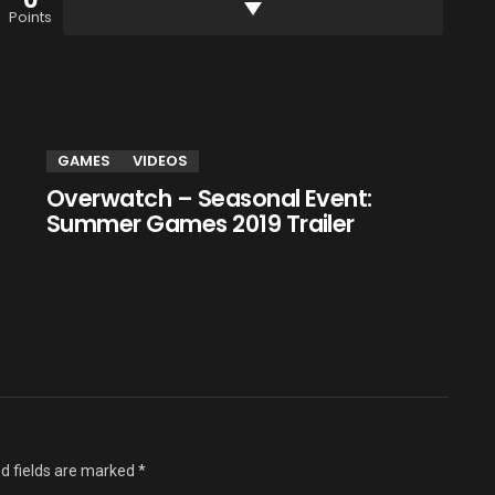
0
Points
GAMES
VIDEOS
Overwatch – Seasonal Event:
Summer Games 2019 Trailer
d fields are marked
*