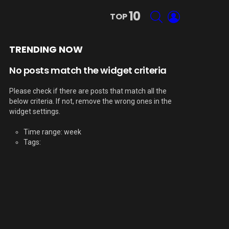
10
SEARCH
LOGIN
TOP
TRENDING NOW
No posts match the widget criteria
Please check if there are posts that match all the
below criteria. If not, remove the wrong ones in the
widget settings.
Time range: week
Tags: