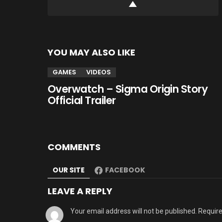
YOU MAY ALSO LIKE
GAMES
VIDEOS
Overwatch – Sigma Origin Story
Official Trailer
COMMENTS
OUR SITE
FACEBOOK
LEAVE A REPLY
Your email address will not be published.
Require