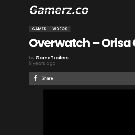
GAMES
VIDEOS
Overwatch – Orisa O
by
GameTrailers
9 years ago
Share