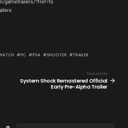
/gametrailers/?fref=ts
ilers
WATCH
PC
PS4
SHOOTER
TRAILER
Next article
System Shock Remastered Official
Early Pre-Alpha Trailer