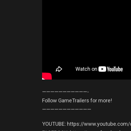
——————————­—-
Follow GameTrailers for more!
——————————­——
YOUTUBE: https://www.youtube.com/c