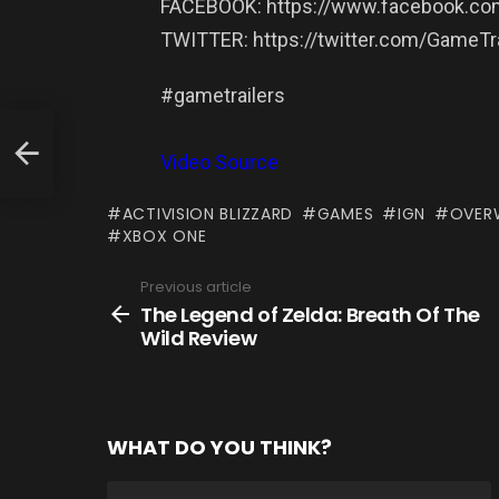
FACEBOOK: https://www.facebook.com
TWITTER: https://twitter.com/GameTra
#gametrailers
Video Source
ACTIVISION BLIZZARD
GAMES
IGN
OVER
XBOX ONE
Previous article
See
more
The Legend of Zelda: Breath Of The
Wild Review
WHAT DO YOU THINK?