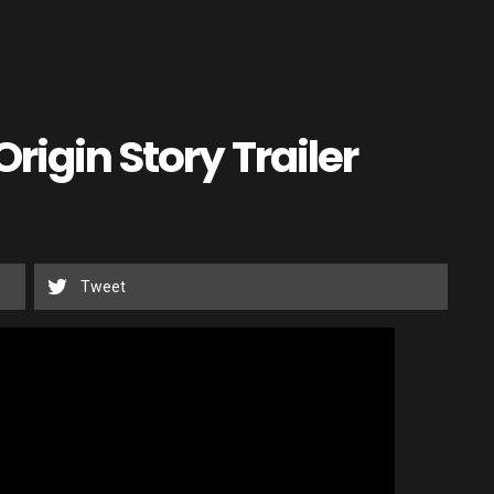
rigin Story Trailer
Tweet