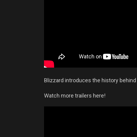
Blizzard introduces the history behind
Watch more trailers here!