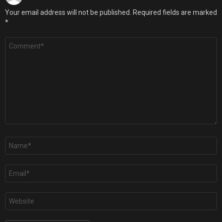
Your email address will not be published.
Required fields are marked
*
Comment
*
Name
*
Email
*
Website