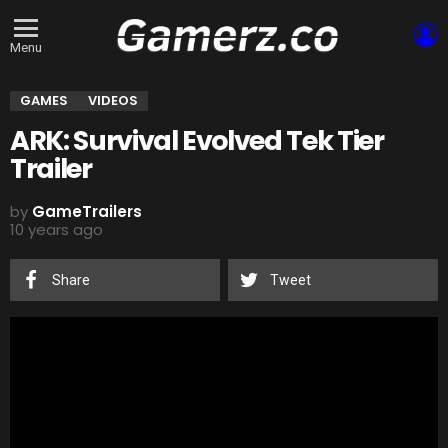
L
Menu
GAMES
VIDEOS
ARK: Survival Evolved Tek Tier
Trailer
by
GameTrailers
10 years ago
Share
Tweet