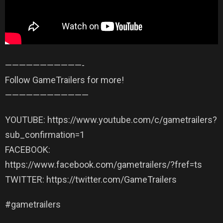
——————————­—-
Follow GameTrailers for more!
——————————­——
YOUTUBE: https://www.youtube.com/c/gametrailers?
sub_confirmation=1
FACEBOOK:
https://www.facebook.com/gametrailers/?fref=ts
TWITTER: https://twitter.com/GameTrailers
#gametrailers