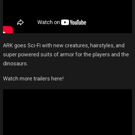
ARK goes Sci-Fi with new creatures, hairstyles, and
super powered suits of armor for the players and the
dinosaurs.
Watch more trailers here!