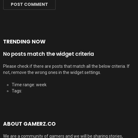
TRENDING NOW
No posts match the widget criteria
Please check if there are posts that match all the below criteria. If
not, remove the wrong ones in the widget settings.
Time range: week
Tags:
ABOUT GAMERZ.CO
We are a community of gamers and we will be sharing stories,