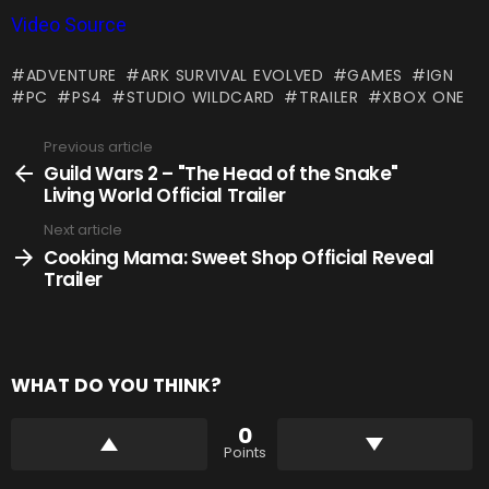
Video Source
ADVENTURE
ARK SURVIVAL EVOLVED
GAMES
IGN
PC
PS4
STUDIO WILDCARD
TRAILER
XBOX ONE
Previous article
See
more
Guild Wars 2 – "The Head of the Snake"
Living World Official Trailer
Next article
Cooking Mama: Sweet Shop Official Reveal
Trailer
WHAT DO YOU THINK?
0
Points