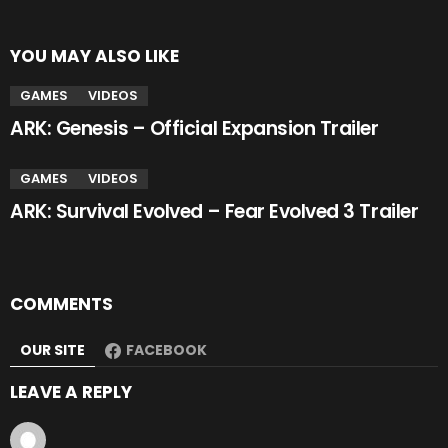
YOU MAY ALSO LIKE
GAMES
VIDEOS
ARK: Genesis – Official Expansion Trailer
GAMES
VIDEOS
ARK: Survival Evolved – Fear Evolved 3 Trailer
COMMENTS
OUR SITE
FACEBOOK
LEAVE A REPLY