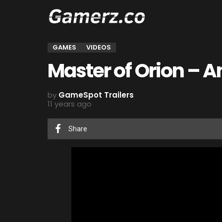
GAMES
VIDEOS
Master of Orion – 
by
GameSpot Trailers
11 years ago
Share