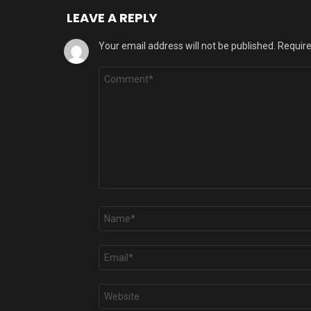
LEAVE A REPLY
Your email address will not be published.
Require
Comment
*
Name
*
Email
*
Website