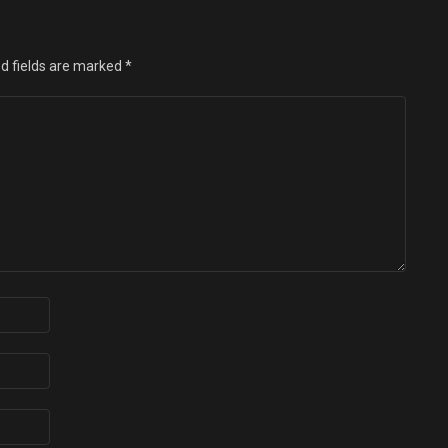
d fields are marked
*