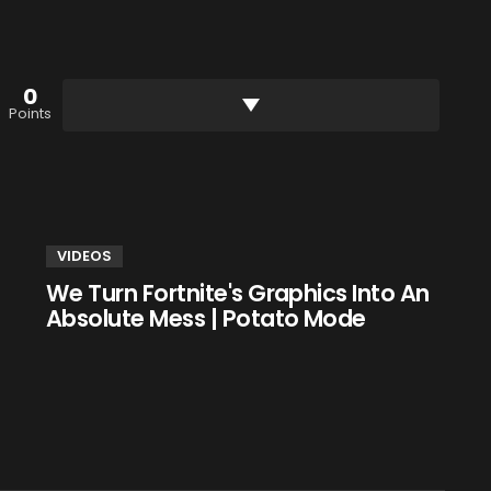
0
Points
VIDEOS
We Turn Fortnite's Graphics Into An
Absolute Mess | Potato Mode