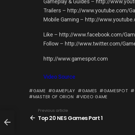
Gameplay & Guides – http://www.yo
Trailers – http://www.youtube.com/G
Mobile Gaming – http://www.youtub
Like – http://www.facebook.com/Ga
Follow – http://www.twitter.com/Gam
http://www.gamespot.com
Video Source
GAME
GAMEPLAY
GAMES
GAMESPOT
MASTER OF ORION
VIDEO GAME
Previous article
See
more
Top 20 NES Games Part 1