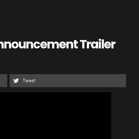
Announcement Trailer
Tweet