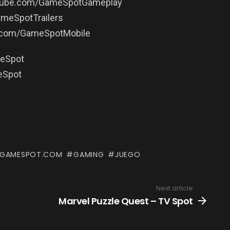
utube.com/GameSpotGameplay
ameSpotTrailers
e.com/GameSpotMobile
meSpot
eSpot
GAMESPOT.COM
GAMING
JUEGO
Next article
Marvel Puzzle Quest – TV Spot