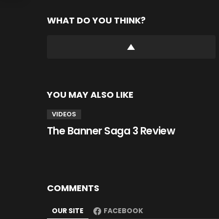
WHAT DO YOU THINK?
YOU MAY ALSO LIKE
VIDEOS
The Banner Saga 3 Review
COMMENTS
OUR SITE
FACEBOOK