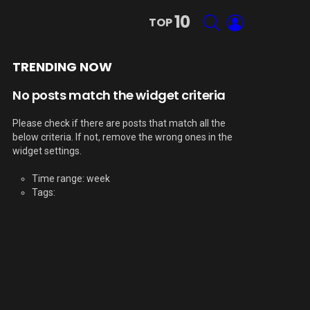
10
SEARCH
LOGIN
TOP
TRENDING NOW
No posts match the widget criteria
Please check if there are posts that match all the
below criteria. If not, remove the wrong ones in the
widget settings.
Time range: week
Tags: