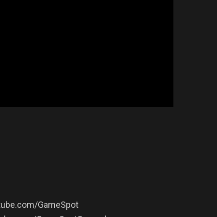
outube.com/GameSpot