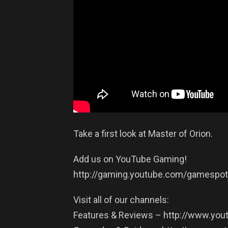
Take a first look at Master of Orion.
Add us on YouTube Gaming!
http://gaming.youtube.com/gamespot
Visit all of our channels:
Features & Reviews – http://www.y