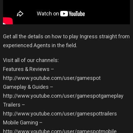
Get all the details on how to play Ingress straight from
experienced Agents in the field.
Visit all of our channels:
Features & Reviews –
http://www.youtube.com/user/gamespot
Gameplay & Guides –
http://www.youtube.com/user/gamespotgameplay
Trailers –
http://www.youtube.com/user/gamespottrailers
Mobile Gaming –
http://www.youtube.com/user/gamespotmobile