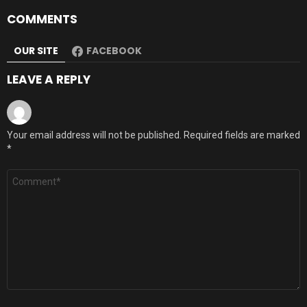
COMMENTS
OUR SITE
FACEBOOK
LEAVE A REPLY
Your email address will not be published.
Required fields are marked
*
Comment
*