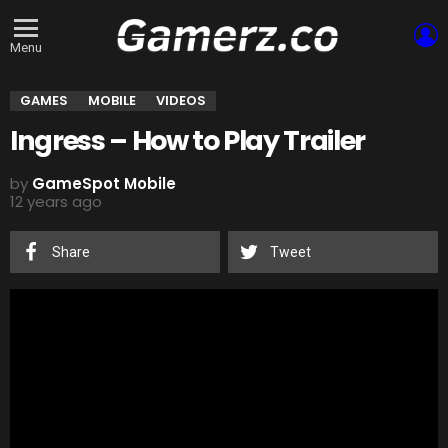
L
Menu
GAMES
MOBILE
VIDEOS
Ingress – How to Play Trailer
by
GameSpot Mobile
12 years ago
Share
Tweet