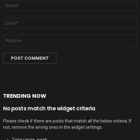
Name
*
Email
*
Website
TRENDING NOW
No posts match the widget criteria
Please check if there are posts that match all the below criteria. If
not, remove the wrong ones in the widget settings.
Time range: week