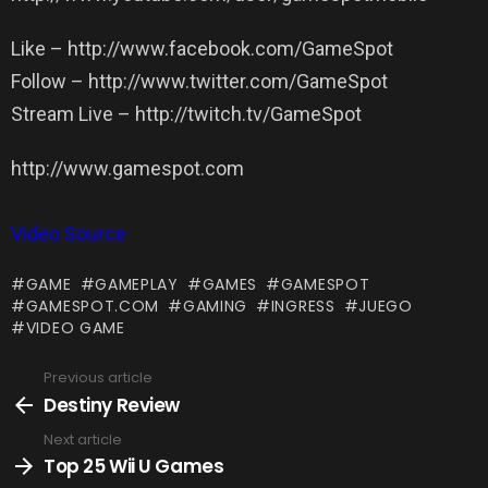
Like – http://www.facebook.com/GameSpot
Follow – http://www.twitter.com/GameSpot
Stream Live – http://twitch.tv/GameSpot
http://www.gamespot.com
Video Source
GAME
GAMEPLAY
GAMES
GAMESPOT
GAMESPOT.COM
GAMING
INGRESS
JUEGO
VIDEO GAME
Previous article
See
more
Destiny Review
Next article
Top 25 Wii U Games