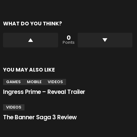
WHAT DO YOU THINK?
0
Points
YOU MAY ALSO LIKE
GAMES
MOBILE
VIDEOS
Ingress Prime – Reveal Trailer
VIDEOS
The Banner Saga 3 Review