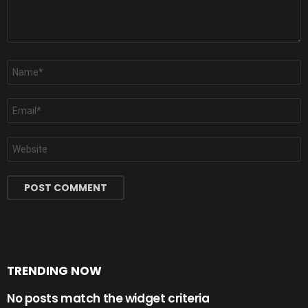
Name
*
Email
*
Website
TRENDING NOW
No posts match the widget criteria