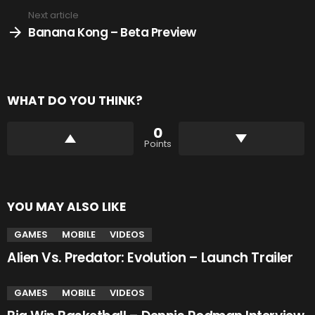
Next article
Banana Kong – Beta Preview
WHAT DO YOU THINK?
0
Points
YOU MAY ALSO LIKE
GAMES
MOBILE
VIDEOS
Alien Vs. Predator: Evolution – Launch Trailer
GAMES
MOBILE
VIDEOS