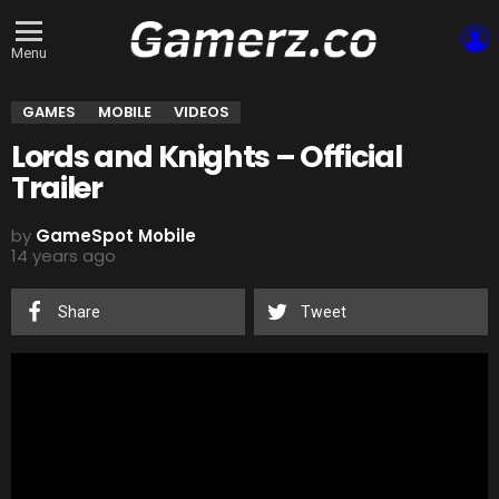
L
Menu
GAMES
MOBILE
VIDEOS
Lords and Knights – Official
Trailer
by
GameSpot Mobile
14 years ago
Share
Tweet