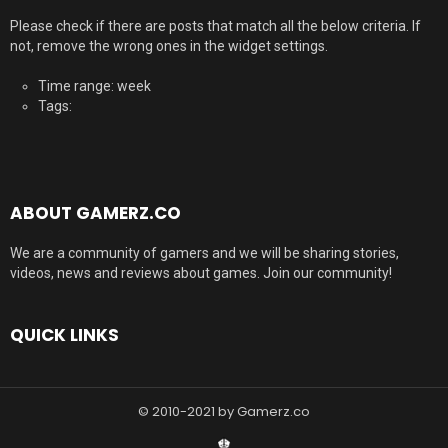
Please check if there are posts that match all the below criteria. If
not, remove the wrong ones in the widget settings.
Time range: week
Tags:
ABOUT GAMERZ.CO
We are a community of gamers and we will be sharing stories,
videos, news and reviews about games. Join our community!
QUICK LINKS
© 2010-2021 by Gamerz.co