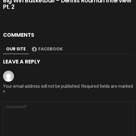
Big Win Basketball – Dennis Rodman Interview
Pt. 2
COMMENTS
OUR SITE
FACEBOOK
LEAVE A REPLY
Your email address will not be published.
Required fields are marked
*
Comment
*