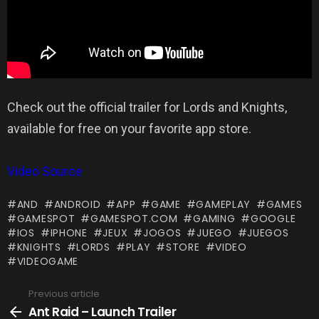
Check out the official trailer for Lords and Knights,
available for free on your favorite app store.
Video Source
AND
ANDROID
APP
GAME
GAMEPLAY
GAMES
GAMESPOT
GAMESPOT.COM
GAMING
GOOGLE
IOS
IPHONE
JEUX
JOGOS
JUEGO
JUEGOS
KNIGHTS
LORDS
PLAY
STORE
VIDEO
VIDEOGAME
Previous article
See
more
Ant Raid – Launch Trailer