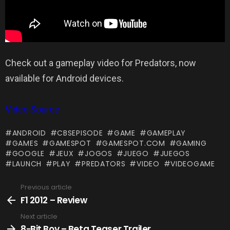
Check out a gameplay video for Predators, now
available for Android devices.
Video Source
ANDROID
CBSEPISODE
GAME
GAMEPLAY
GAMES
GAMESPOT
GAMESPOT.COM
GAMING
GOOGLE
JEUX
JOGOS
JUEGO
JUEGOS
LAUNCH
PLAY
PREDATORS
VIDEO
VIDEOGAME
Previous article
See
more
F1 2012 – Review
Next article
8-Bit Boy – Beta Teaser Trailer