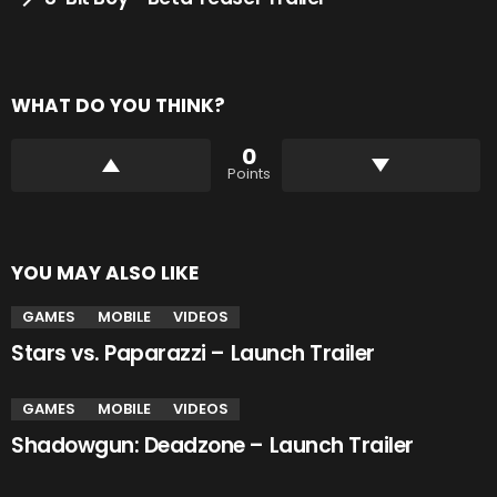
WHAT DO YOU THINK?
0
Points
YOU MAY ALSO LIKE
GAMES
MOBILE
VIDEOS
Stars vs. Paparazzi – Launch Trailer
GAMES
MOBILE
VIDEOS
Shadowgun: Deadzone – Launch Trailer