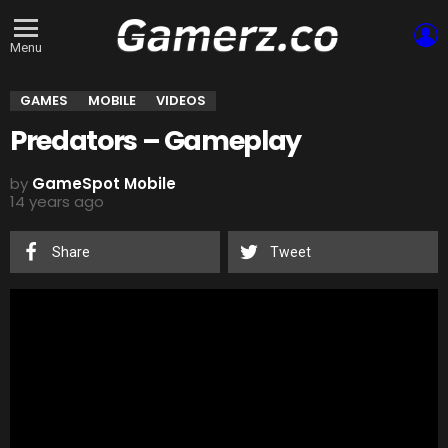
L
Menu
GAMES
MOBILE
VIDEOS
Predators – Gameplay
by
GameSpot Mobile
14 years ago
Share
Tweet