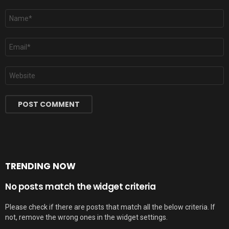
Name
*
Email
*
Website
TRENDING NOW
No posts match the widget criteria
Please check if there are posts that match all the below criteria. If
not, remove the wrong ones in the widget settings.