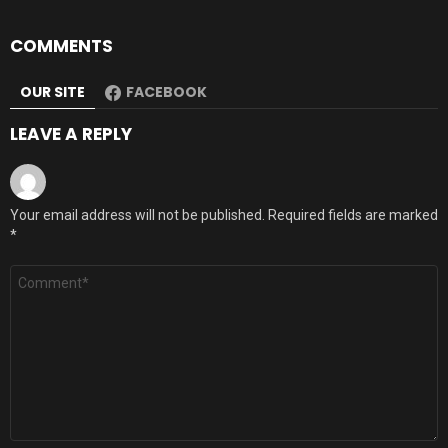
COMMENTS
OUR SITE
FACEBOOK
LEAVE A REPLY
Your email address will not be published.
Required fields are marked
*
Comment
*