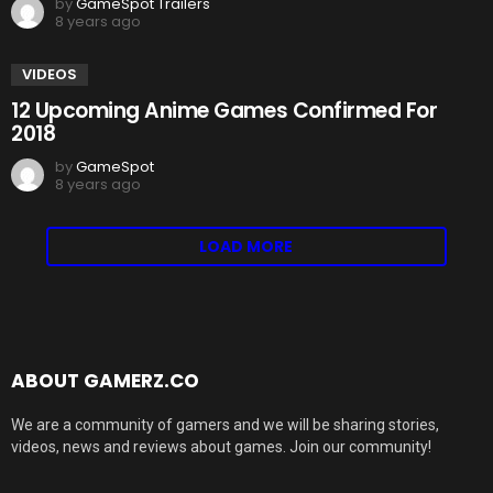
by
GameSpot Trailers
8 years ago
VIDEOS
12 Upcoming Anime Games Confirmed For
2018
by
GameSpot
8 years ago
LOAD MORE
ABOUT GAMERZ.CO
We are a community of gamers and we will be sharing stories,
videos, news and reviews about games. Join our community!