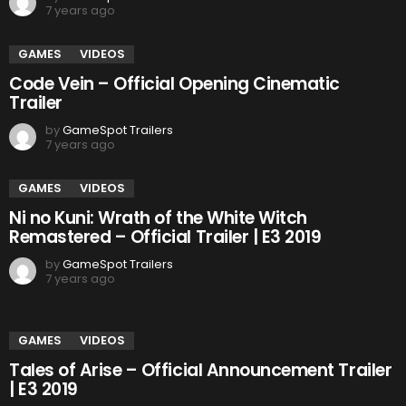
7 years ago
GAMES
VIDEOS
Code Vein – Official Opening Cinematic
Trailer
by
GameSpot Trailers
7 years ago
GAMES
VIDEOS
Ni no Kuni: Wrath of the White Witch
Remastered – Official Trailer | E3 2019
by
GameSpot Trailers
7 years ago
GAMES
VIDEOS
Tales of Arise – Official Announcement Trailer
| E3 2019