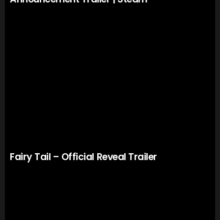
Fairy Tail – Official Reveal Trailer