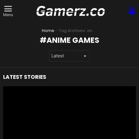
L
Menu
You are here:
Home
Tag Archives: anime games
ANIME GAMES
LATEST STORIES