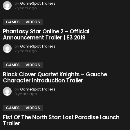
by
GameSpot Trailers
7 years ago
GAMES
VIDEOS
Phantasy Star Online 2 – Official
Announcement Trailer | E3 2019
by
GameSpot Trailers
7 years ago
GAMES
VIDEOS
Black Clover Quartet Knights – Gauche
Character introduction Trailer
by
GameSpot Trailers
8 years ago
GAMES
VIDEOS
Fist Of The North Star: Lost Paradise Launch
Trailer