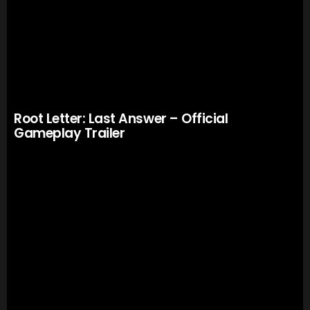
Root Letter: Last Answer – Official
Gameplay Trailer