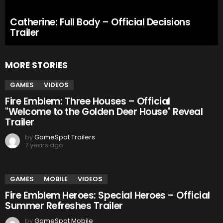
Catherine: Full Body – Official Decisions
Trailer
MORE STORIES
GAMES
VIDEOS
Fire Emblem: Three Houses – Official
"Welcome to the Golden Deer House" Reveal
Trailer
by
GameSpot Trailers
7 years ago
GAMES
MOBILE
VIDEOS
Fire Emblem Heroes: Special Heroes – Official
Summer Refreshes Trailer
by
GameSpot Mobile