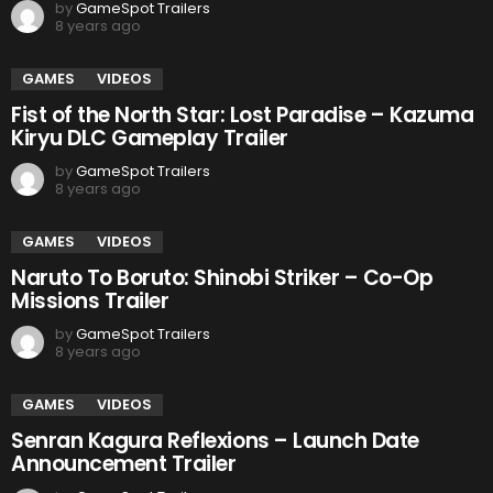
by
GameSpot Trailers
8 years ago
GAMES
VIDEOS
Fist of the North Star: Lost Paradise – Kazuma
Kiryu DLC Gameplay Trailer
by
GameSpot Trailers
8 years ago
GAMES
VIDEOS
Naruto To Boruto: Shinobi Striker – Co-Op
Missions Trailer
by
GameSpot Trailers
8 years ago
GAMES
VIDEOS
Senran Kagura Reflexions – Launch Date
Announcement Trailer