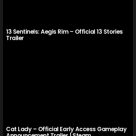
13 Sentinels: Aegis Rim – Official 13 Stories
Trailer
Cat Lady – Official Early Access Gameplay
Announcement Trailer | Steam