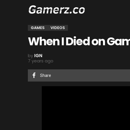
GAMES
VIDEOS
When I Died on Gam
by
IGN
7 years ago
Share