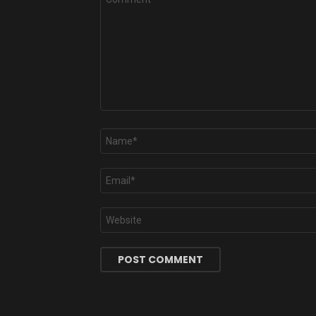
*
Name
*
Email
*
Website