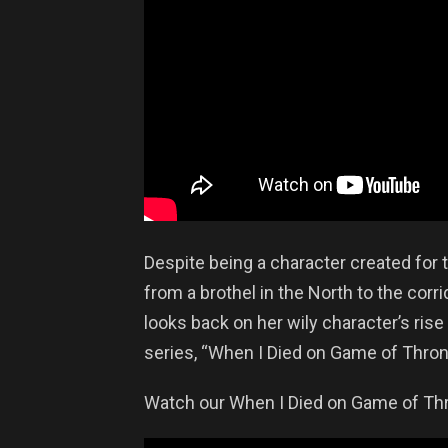
Despite being a character created for
from a brothel in the North to the cor
looks back on her wily character’s rise 
series, “When I Died on Game of Thron
Watch our When I Died on Game of Thr