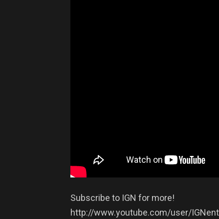
Subscribe to IGN for more!
http://www.youtube.com/user/IGNent