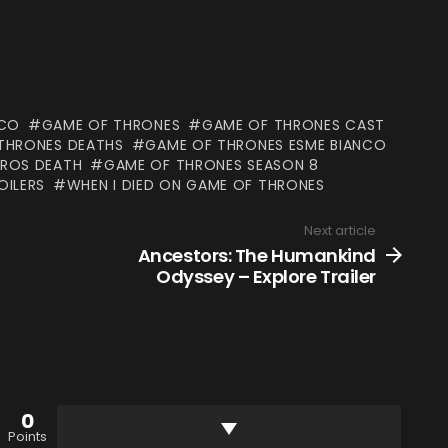
NCO
GAME OF THRONES
GAME OF THRONES CAST
THRONES DEATHS
GAME OF THRONES ESME BIANCO
 ROS DEATH
GAME OF THRONES SEASON 8
OILERS
WHEN I DIED ON GAME OF THRONES
Next article
Ancestors: The Humankind
Odyssey – Explore Trailer
0
Points