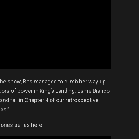
 the show, Ros managed to climb her way up
ridors of power in King’s Landing. Esme Bianco
and fall in Chapter 4 of our retrospective
es.”
ones series here!