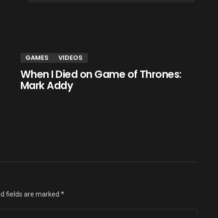
GAMES
VIDEOS
When I Died on Game of Thrones:
Mark Addy
d fields are marked
*