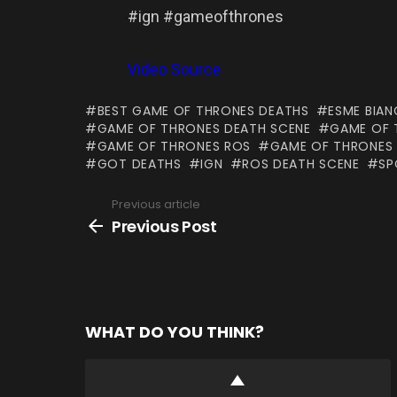
#ign #gameofthrones
Video Source
BEST GAME OF THRONES DEATHS
ESME BIA
GAME OF THRONES DEATH SCENE
GAME OF 
GAME OF THRONES ROS
GAME OF THRONES
GOT DEATHS
IGN
ROS DEATH SCENE
SP
Previous article
See
more
Previous Post
WHAT DO YOU THINK?