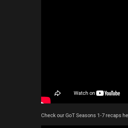
Check our GoT Seasons 1-7 recaps he