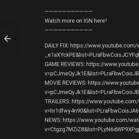
———————————
Watch more on IGN here!
———————————
DAILY FIX: https://www.youtube.com/
_e1aXYckPE&list=PLraFbwCoisJCYF
GAME REVIEWS: https://www.youtub
v=pCJmeQyJk1E&list=PLraFbwCois
MOVIE REVIEWS: https://www.youtub
v=pCJmeQyJk1E&list=PLraFbwCois
TRAILERS: https://www.youtube.com
v=hr1dfwy4n90&list=PLraFbwCoisJA
NEWS: https://www.youtube.com/wat
v=Ctgzg7MZiZ8&list=PLyN6dWP9XP