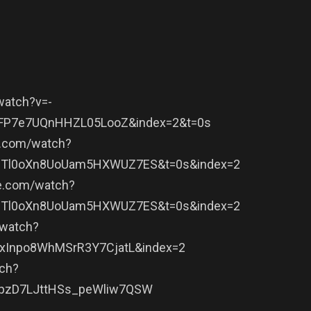
watch?v=-
qFP7e7UQnHHZL05LooZ&index=2&t=0s
e.com/watch?
JBTl0oXn8UoUam5HXWUZ7ES&t=0s&index=2
e.com/watch?
JBTl0oXn8UoUam5HXWUZ7ES&t=0s&index=2
/watch?
6xInpo8WhMSrR3Y7CjatL&index=2
ch?
gpzD7LJttHSs_peWliw7QSW