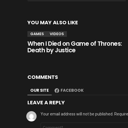
YOU MAY ALSO LIKE
GAMES
VIDEOS
When I Died on Game of Thrones:
Death by Justice
COMMENTS
OUR SITE
FACEBOOK
LEAVE A REPLY
Your email address will not be published.
Require
Comment