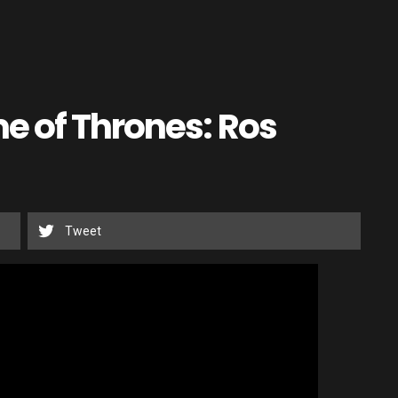
e of Thrones: Ros
Tweet