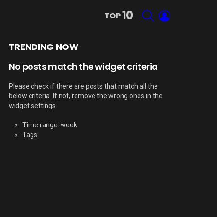
10
SEARCH
LOGIN
TOP
TRENDING NOW
No posts match the widget criteria
Please check if there are posts that match all the
below criteria. If not, remove the wrong ones in the
widget settings.
Time range: week
Tags: