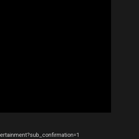
ertainment?sub_confirmation=1