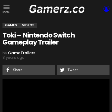
L
Menu
GAMES
VIDEOS
Toki – Nintendo Switch
Gameplay Trailer
by
GameTrailers
8 years ago
Share
Tweet