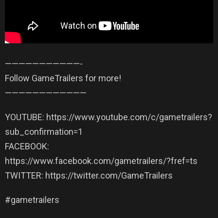
——————————­—-
Follow GameTrailers for more!
——————————­——
YOUTUBE: https://www.youtube.com/c/gametrailers?
sub_confirmation=1
FACEBOOK:
https://www.facebook.com/gametrailers/?fref=ts
TWITTER: https://twitter.com/GameTrailers
#gametrailers