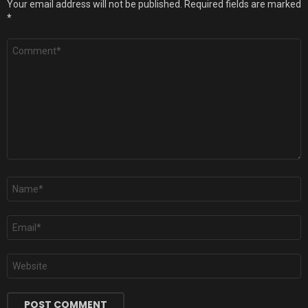
Your email address will not be published.
Required fields are marked
*
Comment
*
Name
*
Email
*
Website