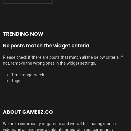
TRENDING NOW
No posts match the widget criteria
Please check if there are posts that match all the below criteria. If
not, remove the wrong ones in the widget settings.
Time range: week
Tags:
ABOUT GAMERZ.CO
We are a community of gamers and we will be sharing stories,
videos, news and reviews about games. Join our community!