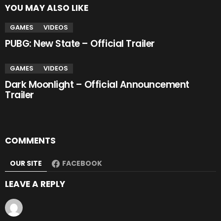
YOU MAY ALSO LIKE
GAMES
VIDEOS
PUBG: New State – Official Trailer
GAMES
VIDEOS
Dark Moonlight – Official Announcement
Trailer
COMMENTS
OUR SITE
FACEBOOK
LEAVE A REPLY