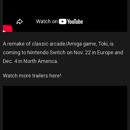
A remake of classic arcade/Amiga game, Toki, is
coming to Nintendo Switch on Nov. 22 in Europe and
Dec. 4 in North America.
Watch more trailers here!