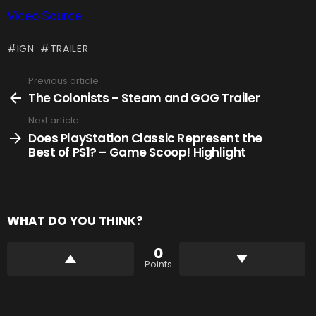
Video Source
IGN
TRAILER
Previous article
See
more
The Colonists – Steam and GOG Trailer
Next article
Does PlayStation Classic Represent the
Best of PS1? – Game Scoop! Highlight
WHAT DO YOU THINK?
0
Points