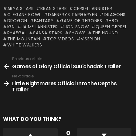
ARYA STARK
BRAN STARK
CERSEI LANNISTER
CLEGANE BOWL
DAENERYS TARGARYEN
DRAGONS
DROGON
FANTASY
GAME OF THRONES
HBO
IGN
JAIME LANNISTER
JON SNOW
QUEEN CERSEI
RHAEGAL
SANSA STARK
SHOWS
THE HOUND
THE MOUNTAIN
TOP VIDEOS
VISERION
WHITE WALKERS
Previous article
See
more
Games of Glory Official Suu'chadak Trailer
Next article
Little Nightmares Official Into the Depths
Trailer
WHAT DO YOU THINK?
0