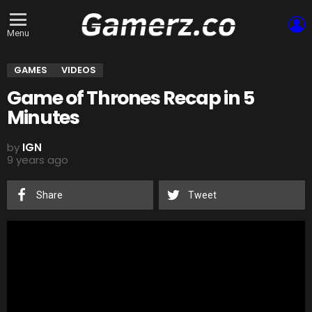
L
Menu
GAMES
VIDEOS
Game of Thrones Recap in 5
Minutes
by
IGN
9 years ago
Share
Tweet