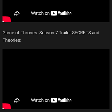
Game of Thrones: Season 7 Trailer SECRETS and
Theories: