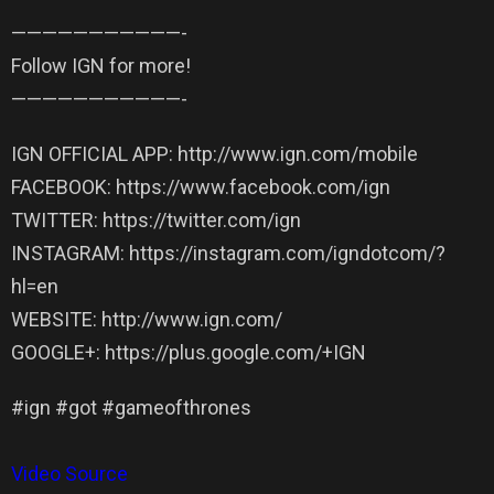
——————————­—-
Follow IGN for more!
——————————­—-
IGN OFFICIAL APP: http://www.ign.com/mobile
FACEBOOK: https://www.facebook.com/ign
TWITTER: https://twitter.com/ign
INSTAGRAM: https://instagram.com/igndotcom/?
hl=en
WEBSITE: http://www.ign.com/
GOOGLE+: https://plus.google.com/+IGN
#ign #got #gameofthrones
Video Source