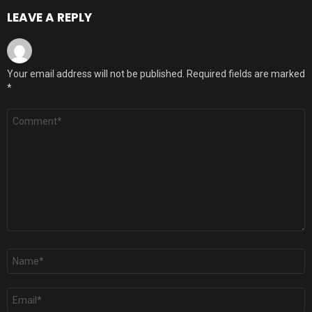
LEAVE A REPLY
Your email address will not be published.
Required fields are marked
*
Comment
*
Name
*
Email
*