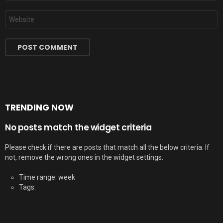
Website
TRENDING NOW
No posts match the widget criteria
Please check if there are posts that match all the below criteria. If
not, remove the wrong ones in the widget settings.
Time range: week
Tags: