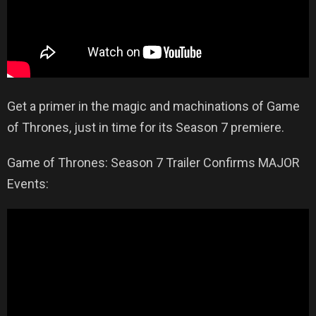
Get a primer in the magic and machinations of Game
of Thrones, just in time for its Season 7 premiere.
Game of Thrones: Season 7 Trailer Confirms MAJOR
Events: