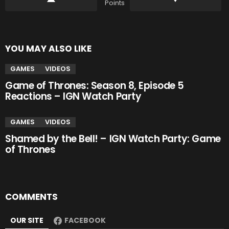
Points
YOU MAY ALSO LIKE
GAMES
VIDEOS
Game of Thrones: Season 8, Episode 5
Reactions – IGN Watch Party
GAMES
VIDEOS
Shamed by the Bell! – IGN Watch Party: Game
of Thrones
COMMENTS
OUR SITE
FACEBOOK