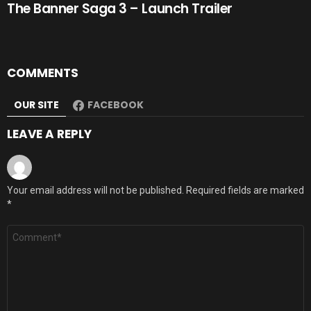
The Banner Saga 3 – Launch Trailer
COMMENTS
OUR SITE
FACEBOOK
LEAVE A REPLY
Your email address will not be published.
Required fields are marked
*
Comment
*