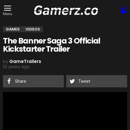
L
Menu
GAMES
VIDEOS
The Banner Saga 3 Official
Kickstarter Trailer
by
GameTrailers
10 years ago
Share
Tweet