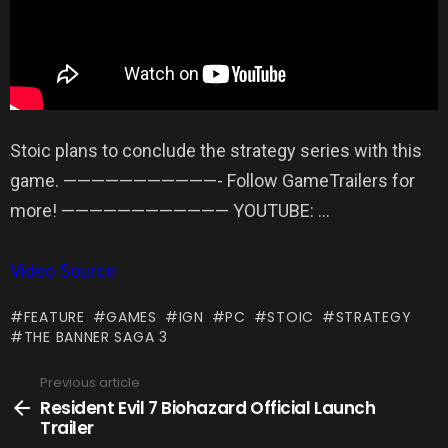
Stoic plans to conclude the strategy series with this
game. ———————————- Follow GameTrailers for
more! ———————————— YOUTUBE: …
Video Source
FEATURE
GAMES
IGN
PC
STOIC
STRATEGY
THE BANNER SAGA 3
Previous article
See
more
Resident Evil 7 Biohazard Official Launch
Trailer