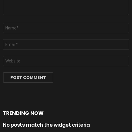
Name
*
Email
*
Website
TRENDING NOW
No posts match the widget criteria