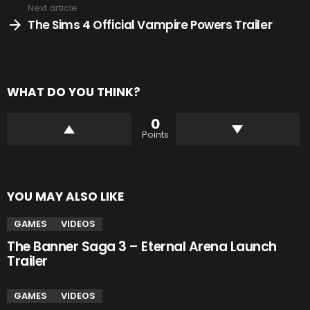
Next article
The Sims 4 Official Vampire Powers Trailer
WHAT DO YOU THINK?
0
Points
YOU MAY ALSO LIKE
GAMES
VIDEOS
The Banner Saga 3 – Eternal Arena Launch
Trailer
GAMES
VIDEOS