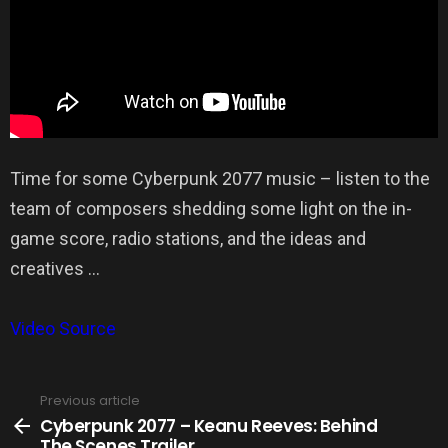
Time for some Cyberpunk 2077 music – listen to the
team of composers shedding some light on the in-
game score, radio stations, and the ideas and
creatives …
Video Source
Previous article
See
more
Cyberpunk 2077 – Keanu Reeves: Behind
The Scenes Trailer