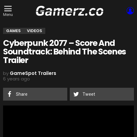
L
Menu
GAMES
VIDEOS
Cyberpunk 2077 – Score And
Soundtrack: Behind The Scenes
Trailer
by
GameSpot Trailers
6 years ago
Share
Tweet