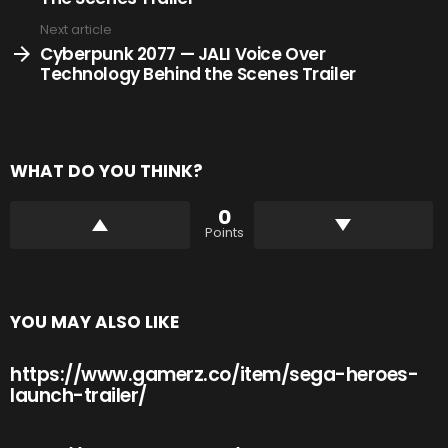
Next article
Cyberpunk 2077 — JALI Voice Over
Technology Behind the Scenes Trailer
WHAT DO YOU THINK?
0
Points
YOU MAY ALSO LIKE
https://www.gamerz.co/item/sega-heroes-
launch-trailer/