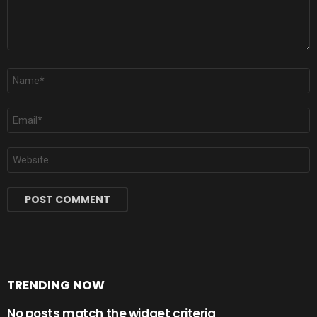
Name
*
Email
*
Website
TRENDING NOW
No posts match the widget criteria