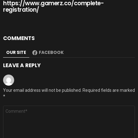
https://www.gamerz.co/complete-
registration/
COMMENTS
OUR SITE
FACEBOOK
LEAVE A REPLY
Your email address will not be published.
Required fields are marked
*
Comment
*