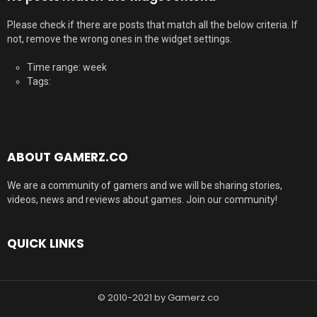
Please check if there are posts that match all the below criteria. If
not, remove the wrong ones in the widget settings.
Time range: week
Tags:
ABOUT GAMERZ.CO
We are a community of gamers and we will be sharing stories,
videos, news and reviews about games. Join our community!
QUICK LINKS
© 2010-2021 by Gamerz.co