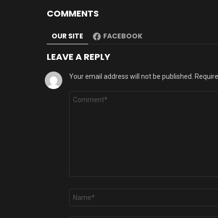
COMMENTS
OUR SITE
FACEBOOK
LEAVE A REPLY
Your email address will not be published.
Require
Comment
*
Name
*