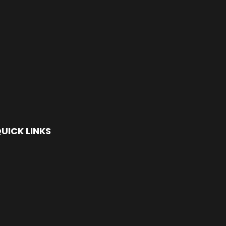
UICK LINKS