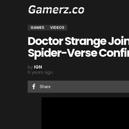
GAMES
VIDEOS
Doctor Strange Joi
Spider-Verse Conf
by
IGN
6 years ago
Share