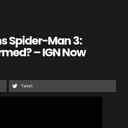
ns Spider-Man 3:
irmed? – IGN Now
Tweet