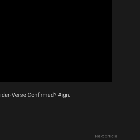
pider-Verse Confirmed? #ign.
Next article