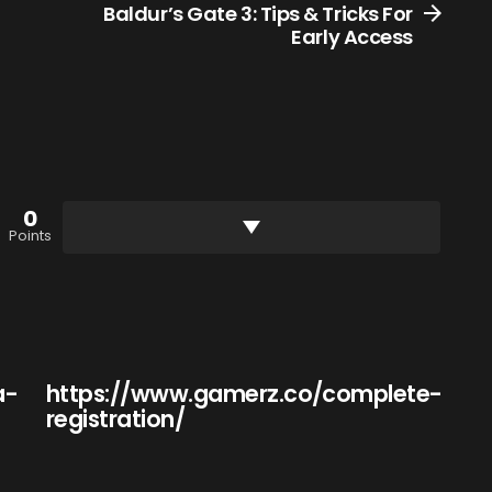
Baldur’s Gate 3: Tips & Tricks For
Early Access
0
Points
a-
https://www.gamerz.co/complete-
registration/