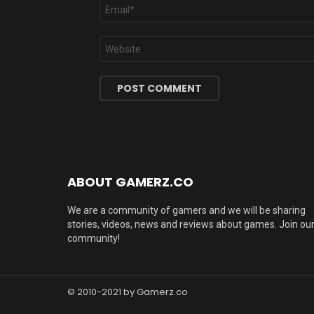
Email
*
Website
ABOUT GAMERZ.CO
We are a community of gamers and we will be sharing
stories, videos, news and reviews about games. Join ou
community!
© 2010-2021 by Gamerz.co