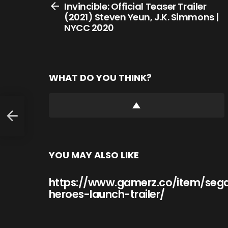
more
Invincible: Official Teaser Trailer
(2021) Steven Yeun, J.K. Simmons |
NYCC 2020
WHAT DO YOU THINK?
YOU MAY ALSO LIKE
https://www.gamerz.co/item/seg
heroes-launch-trailer/