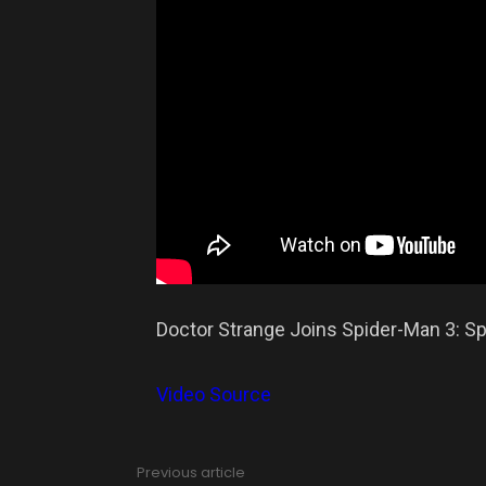
Doctor Strange Joins Spider-Man 3: S
Video Source
Previous article
See