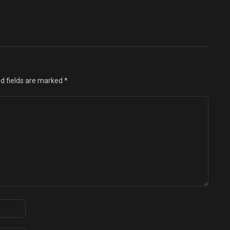
d fields are marked
*