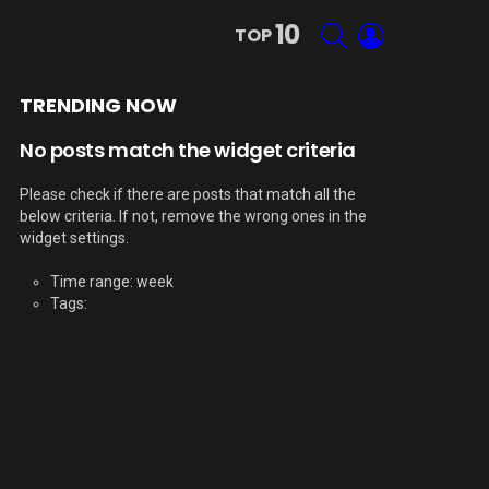
10
SEARCH
LOGIN
TOP
TRENDING NOW
No posts match the widget criteria
Please check if there are posts that match all the
below criteria. If not, remove the wrong ones in the
widget settings.
Time range: week
Tags: