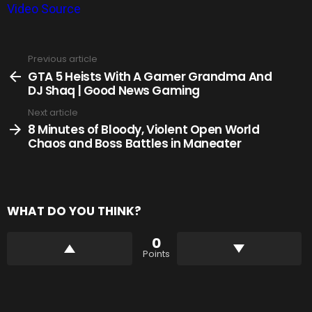
Video Source
Previous article
See
more
GTA 5 Heists With A Gamer Grandma And
DJ Shaq | Good News Gaming
Next article
8 Minutes of Bloody, Violent Open World
Chaos and Boss Battles in Maneater
WHAT DO YOU THINK?
0
Points