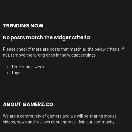
TRENDING NOW
No posts match the widget criteria
Please check if there are posts that match all the below criteria. If
not, remove the wrong ones in the widget settings.
Time range: week
Tags:
ABOUT GAMERZ.CO
We are a community of gamers and we will be sharing stories,
videos, news and reviews about games. Join our community!