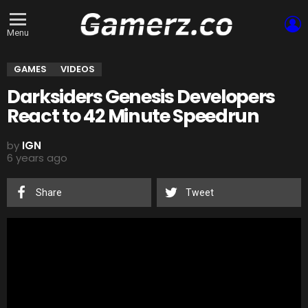
L
Menu
GAMES
VIDEOS
Darksiders Genesis Developers
React to 42 Minute Speedrun
by
IGN
6 years ago
Share
Tweet