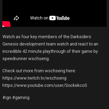
Watch as four key members of the Darksiders
Genesis development team watch and react to an
incredible 42 minute playthrough of their game by
speedrunner wschseng.
Check out more from wschseng here:
https://www.twitch.tv/wschseng
https://www.youtube.com/user/SockekcoS
#ign #gaming