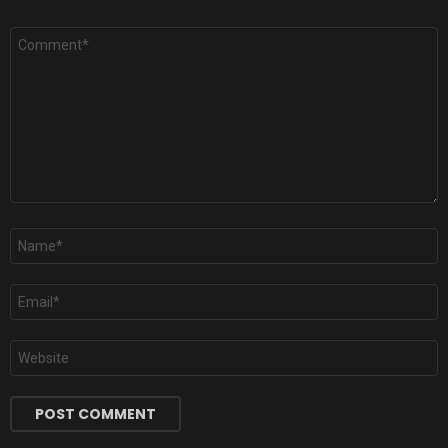
Comment
*
Name
*
Email
*
Website