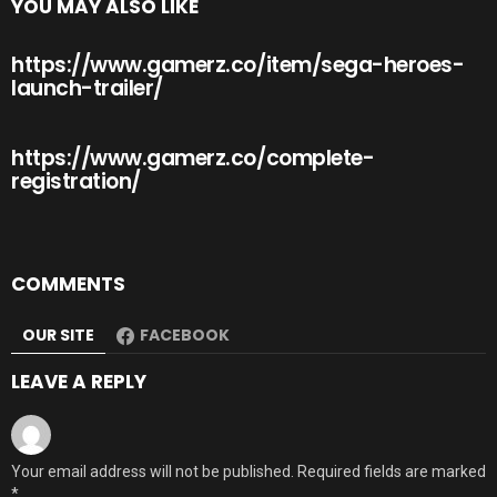
YOU MAY ALSO LIKE
https://www.gamerz.co/item/sega-heroes-
launch-trailer/
https://www.gamerz.co/complete-
registration/
COMMENTS
OUR SITE
FACEBOOK
LEAVE A REPLY
Your email address will not be published.
Required fields are marked
*