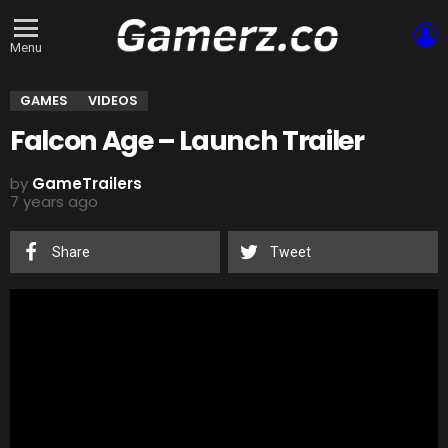
L
Menu
GAMES
VIDEOS
Falcon Age – Launch Trailer
by
GameTrailers
7 years ago
Share
Tweet