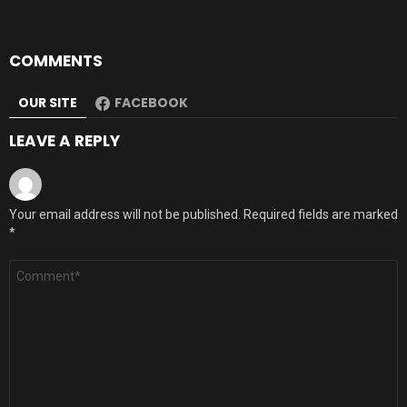
COMMENTS
OUR SITE
FACEBOOK
LEAVE A REPLY
Your email address will not be published.
Required fields are marked
*
Comment
*