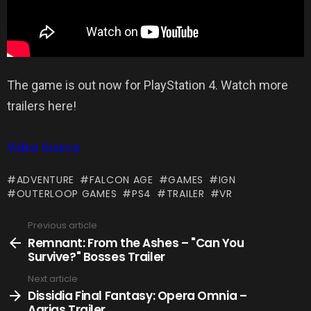
The game is out now for PlayStation 4. Watch more
trailers here!
Video Source
ADVENTURE
FALCON AGE
GAMES
IGN
OUTERLOOP GAMES
PS4
TRAILER
VR
Previous article
See
more
Remnant: From the Ashes – "Can You
Survive?" Bosses Trailer
Next article
Dissidia Final Fantasy: Opera Omnia –
Agrias Trailer