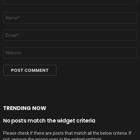
Name
*
Email
*
Website
TRENDING NOW
No posts match the widget criteria
Please check if there are posts that match all the below criteria. If
not, remove the wrong ones in the widget settings.