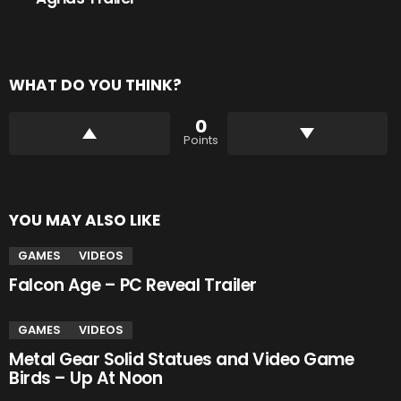
WHAT DO YOU THINK?
0
Points
YOU MAY ALSO LIKE
GAMES
VIDEOS
Falcon Age – PC Reveal Trailer
GAMES
VIDEOS
Metal Gear Solid Statues and Video Game
Birds – Up At Noon