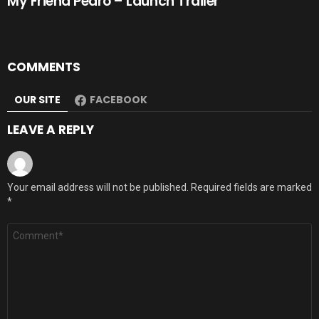
My Friend Pedro – Launch Trailer
COMMENTS
OUR SITE
FACEBOOK
LEAVE A REPLY
Your email address will not be published.
Required fields are marked
*
Comment
*