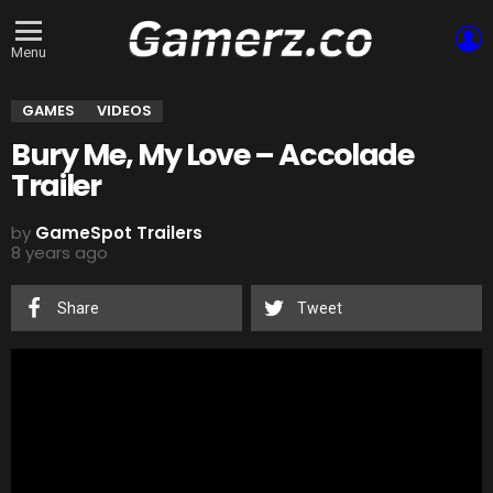
L
Menu
GAMES
VIDEOS
Bury Me, My Love – Accolade
Trailer
by
GameSpot Trailers
8 years ago
Share
Tweet