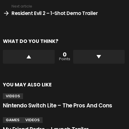
Next article
Resident Evil 2 – 1-Shot Demo Trailer
WHAT DO YOU THINK?
0
Points
YOU MAY ALSO LIKE
VIDEOS
Nintendo Switch Lite – The Pros And Cons
GAMES
VIDEOS