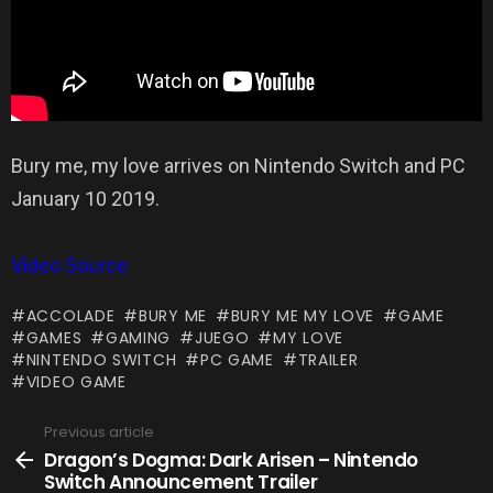
Bury me, my love arrives on Nintendo Switch and PC
January 10 2019.
Video Source
ACCOLADE
BURY ME
BURY ME MY LOVE
GAME
GAMES
GAMING
JUEGO
MY LOVE
NINTENDO SWITCH
PC GAME
TRAILER
VIDEO GAME
Previous article
See
more
Dragon’s Dogma: Dark Arisen – Nintendo
Switch Announcement Trailer