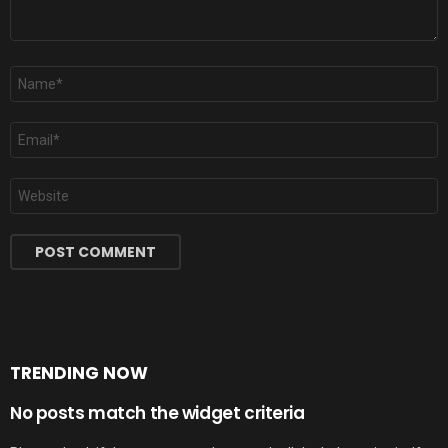
Name
*
Email
*
Website
TRENDING NOW
No posts match the widget criteria