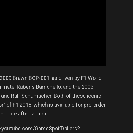
2009 Brawn BGP-001, as driven by F1 World
mate, Rubens Barrichello, and the 2003
 and Ralf Schumacher. Both of these iconic
on’ of F1 2018, which is available for pre-order
ter date after launch.
://youtube.com/GameSpotTrailers?