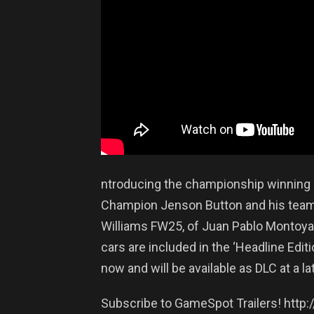
ntroducing the championship winning 
Champion Jenson Button and his team 
Williams FW25, of Juan Pablo Montoya
cars are included in the ‘Headline Editi
now and will be available as DLC at a la
Subscribe to GameSpot Trailers! http