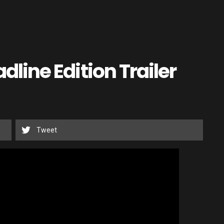
adline Edition Trailer
Tweet