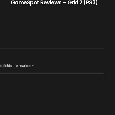
GameSpot Reviews – Grid 2 (PS3)
d fields are marked
*