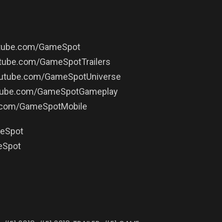
outube.com/GameSpot
utube.com/GameSpotTrailers
youtube.com/GameSpotUniverse
utube.com/GameSpotGameplay
e.com/GameSpotMobile
meSpot
eSpot