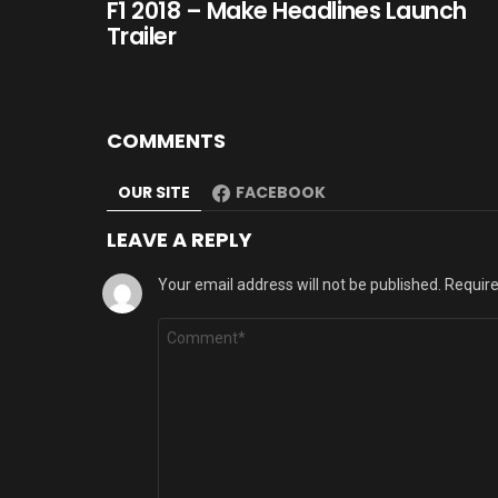
F1 2018 – Make Headlines Launch
Trailer
COMMENTS
OUR SITE
FACEBOOK
LEAVE A REPLY
Your email address will not be published.
Require
Comment
*