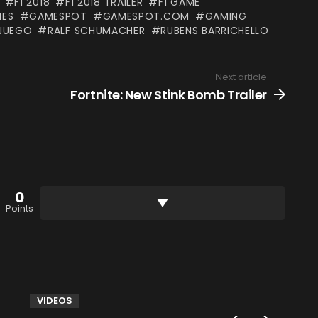
F1 2018
F1 2018 TRAILER
F1 GAME
ES
GAMESPOT
GAMESPOT.COM
GAMING
JUEGO
RALF SCHUMACHER
RUBENS BARRICHELLO
Next article
Fortnite: New Stink Bomb Trailer
0
Points
VIDEOS