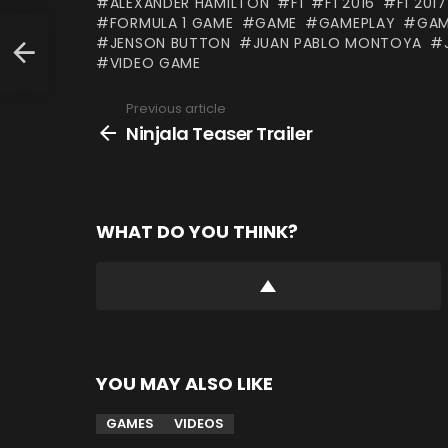
ALEXANDER HAMILTON
F1
F1 2016
F1 2017
FORMULA 1 GAME
GAME
GAMEPLAY
GAM
JENSON BUTTON
JUAN PABLO MONTOYA
VIDEO GAME
Previous article
See
more
Ninjala Teaser Trailer
WHAT DO YOU THINK?
YOU MAY ALSO LIKE
GAMES
VIDEOS