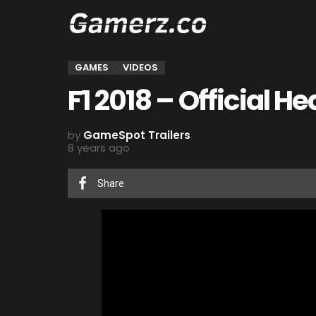
GAMES
VIDEOS
F1 2018 – Official He
by
GameSpot Trailers
8 years ago
Share