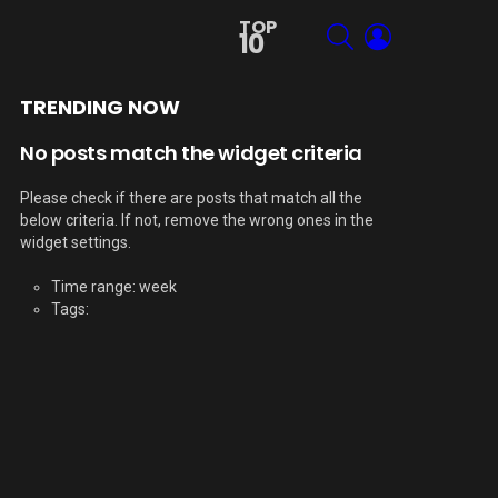
TOP
SEARCH
LOGIN
10
TRENDING NOW
No posts match the widget criteria
Please check if there are posts that match all the
below criteria. If not, remove the wrong ones in the
widget settings.
Time range: week
Tags: