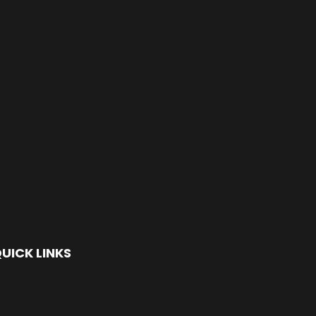
UICK LINKS