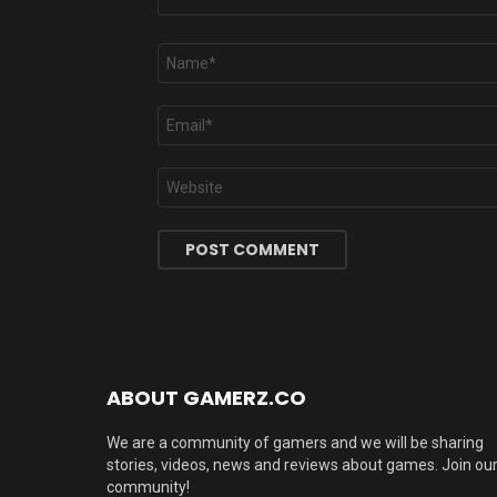
Name
*
Email
*
Website
ABOUT GAMERZ.CO
We are a community of gamers and we will be sharing
stories, videos, news and reviews about games. Join ou
community!