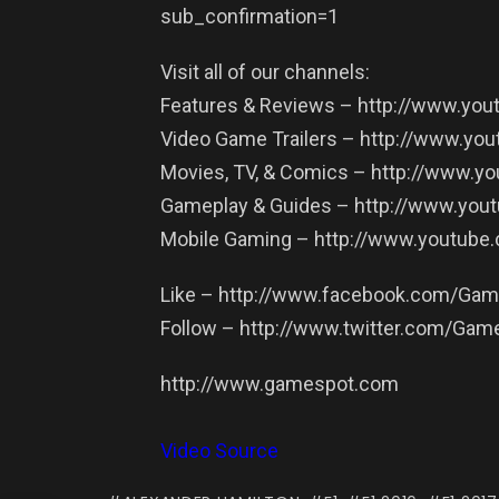
sub_confirmation=1
Visit all of our channels:
Features & Reviews – http://www.y
Video Game Trailers – http://www.yo
Movies, TV, & Comics – http://www.
Gameplay & Guides – http://www.yo
Mobile Gaming – http://www.youtub
Like – http://www.facebook.com/Ga
Follow – http://www.twitter.com/Gam
http://www.gamespot.com
Video Source