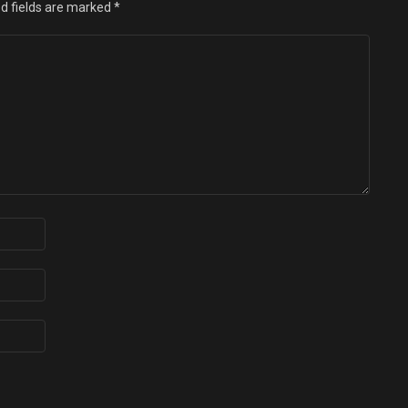
d fields are marked
*