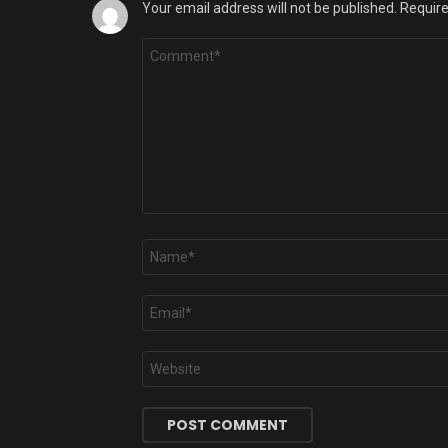
Your email address will not be published.
Require
Comment
*
Name
*
Email
*
Website