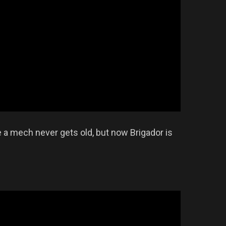
e a mech never gets old, but now Brigador is