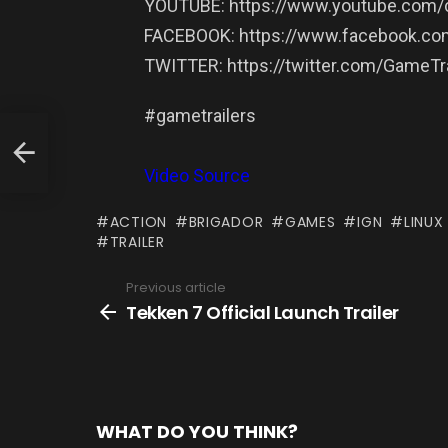
YOUTUBE: https://www.youtube.com/c
FACEBOOK: https://www.facebook.com
TWITTER: https://twitter.com/GameTra
#gametrailers
Video Source
ACTION
BRIGADOR
GAMES
IGN
LINUX
TRAILER
Previous article
See
more
Tekken 7 Official Launch Trailer
WHAT DO YOU THINK?