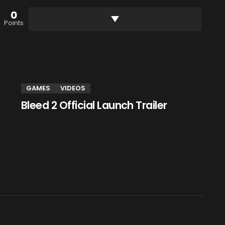
0
Points
GAMES
VIDEOS
Bleed 2 Official Launch Trailer