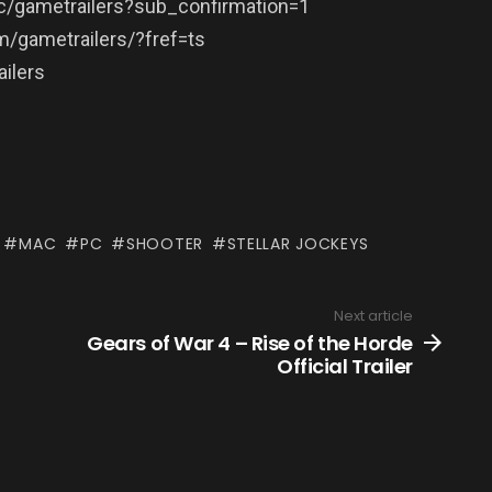
/gametrailers?sub_confirmation=1
/gametrailers/?fref=ts
ilers
MAC
PC
SHOOTER
STELLAR JOCKEYS
Next article
Gears of War 4 – Rise of the Horde
Official Trailer