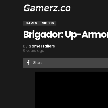
GAMES
VIDEOS
Brigador: Up-Armor
by
GameTrailers
9 years ago
Share