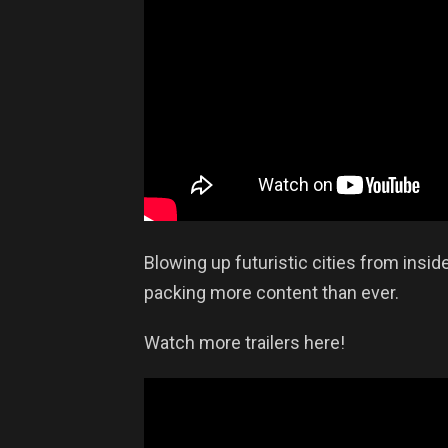
Blowing up futuristic cities from insid
packing more content than ever.
Watch more trailers here!