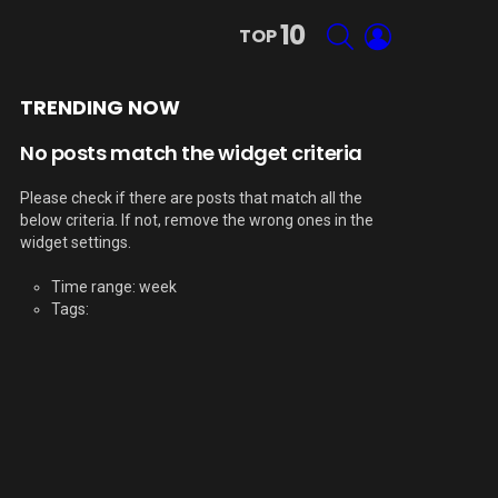
10
SEARCH
LOGIN
TOP
TRENDING NOW
No posts match the widget criteria
Please check if there are posts that match all the
below criteria. If not, remove the wrong ones in the
widget settings.
Time range: week
Tags: