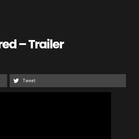
ed – Trailer
Tweet