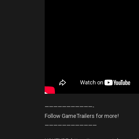
——————————­—-
Follow GameTrailers for more!
——————————­——