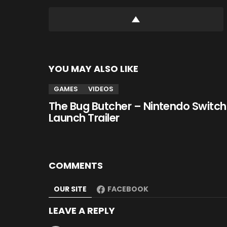
YOU MAY ALSO LIKE
GAMES
VIDEOS
The Bug Butcher – Nintendo Switch
Launch Trailer
COMMENTS
OUR SITE
FACEBOOK
LEAVE A REPLY